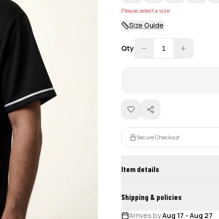
Please select a size
Size Guide
Qty
1
Secure Checkout
Item details
Shipping & policies
Arrives by
Aug 17
-
Aug 27