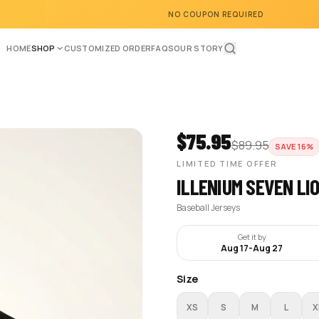
NO COUPON REQUIRED
HOME
SHOP
CUSTOMIZED ORDER
FAQS
OUR STORY
$
75.95
$
89.95
SAVE
16
%
LIMITED TIME OFFER
ILLENIUM SEVEN LI
Baseball Jerseys
Get it by
Aug 17
-
Aug 27
Size
XS
S
M
L
X