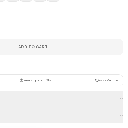
ADD TO CART
Free Shipping >$150
Easy Returns