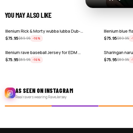
YOU MAY ALSO LIKE
Illenium Rick & Morty wubba lubba Dub-…
Illenium blue f
$
75.95
$
75.95
$
89.95
$
89.95
−
16
%
−
Illenium rave baseball Jersey for EDM …
Sharingan naru
$
75.95
$
75.95
$
89.95
$
89.95
−
16
%
−
AS SEEN ON INSTAGRAM
Real ravers wearing RaveJersey