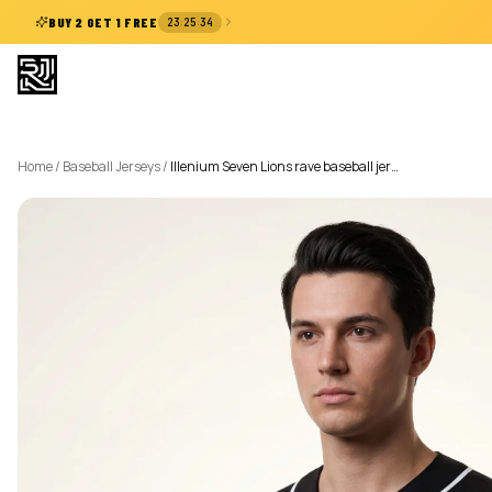
:
:
BUY 2 GET 1 FREE
23
25
33
Home
/
Baseball Jerseys
/
Illenium Seven Lions rave baseball jer…