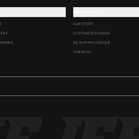
RESOURCES
R
OUR STORY
VERY
CUSTOMIZED ORDER
HANGES
BE OUR INFLUENCER
OUR BLOG