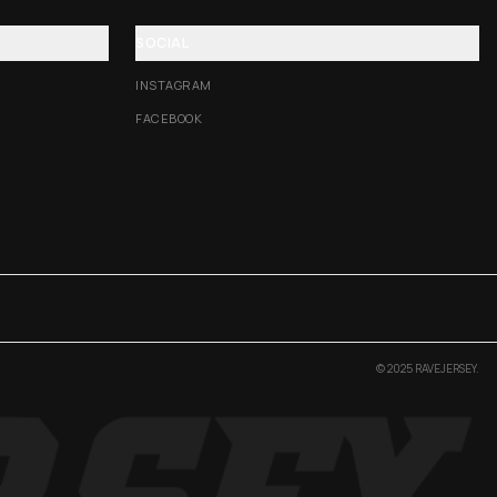
SOCIAL
INSTAGRAM
FACEBOOK
© 2025 RAVEJERSEY.