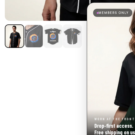
MEMBERS ONLY
WORN AT THE FRONT
Drop‑first access.
Free shipping on us