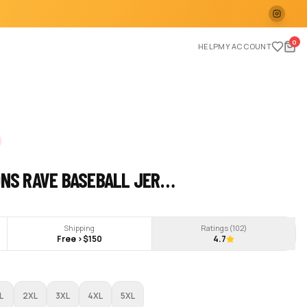
0
HELP
MY ACCOUNT
ONS RAVE BASEBALL JER…
Shipping
Ratings (
102
)
Free >$150
4.7
L
2XL
3XL
4XL
5XL