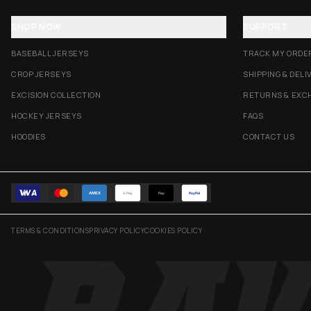
SHOP NOW
SUPPORT
BASEBALL JERSEYS
TRACK MY ORDE
CROP JERSEYS
SHIPPING & DELI
EXCISION COLLECTION
RETURNS & EXC
HOCKEY JERSEYS
FAQS
HOODIES
CONTACT US
AMEX
G Pay
Pay
PayPal
TERMS & CONDITIONS
PRIVACY POLICY
COOKIES POLICY