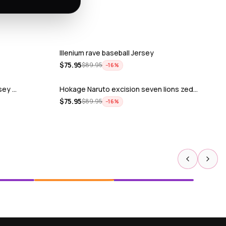
Illenium rave baseball Jersey
$
75.95
$
89.95
−
16
%
rsey …
Hokage Naruto excision seven lions zed…
$
75.95
$
89.95
−
16
%