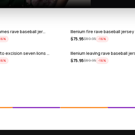
lames rave baseball jer…
Illenium fire rave baseball jersey
$
75.95
$
89.95
16
%
−
16
%
to excision seven lions …
Illenium leaving rave baseball je
$
75.95
$
89.95
16
%
−
16
%