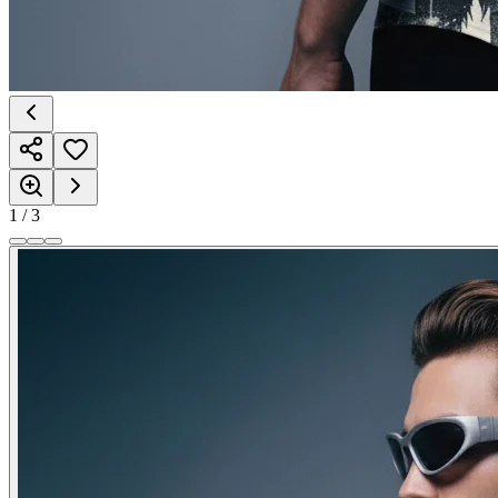
1
/
3