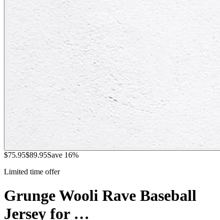
$
75.95
$
89.95
Save
16
%
Limited time offer
Grunge Wooli Rave Baseball
Jersey for …