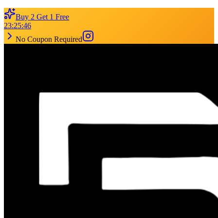
Buy 2 Get 1 Free
23
:
25
:
46
No Coupon Required