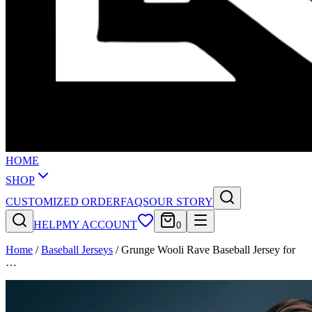
HOME
SHOP
CUSTOMIZED ORDER
FAQS
OUR STORY
HELP
MY ACCOUNT
0
Home
/
Baseball Jerseys
/
Grunge Wooli Rave Baseball Jersey for
…