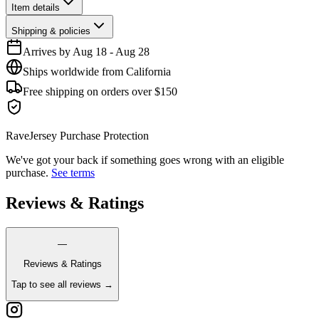
Item details
Shipping & policies
Arrives by
Aug 18
-
Aug 28
Ships worldwide from California
Free shipping on orders over $150
RaveJersey Purchase Protection
We've got your back if something goes wrong with an eligible
purchase.
See terms
Reviews & Ratings
—
Reviews & Ratings
Tap to see all reviews →