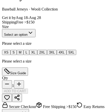
Baseball Jerseys · Wooli Collection
Get it by
Aug 18
-
Aug 28
Shipping
Free >$150
Size
Select an option
Please select a size
XS
S
M
L
XL
2XL
3XL
4XL
5XL
Please select a size
Size Guide
Qty
1
ADD TO CART
Secure Checkout
Free Shipping >$150
Easy Returns