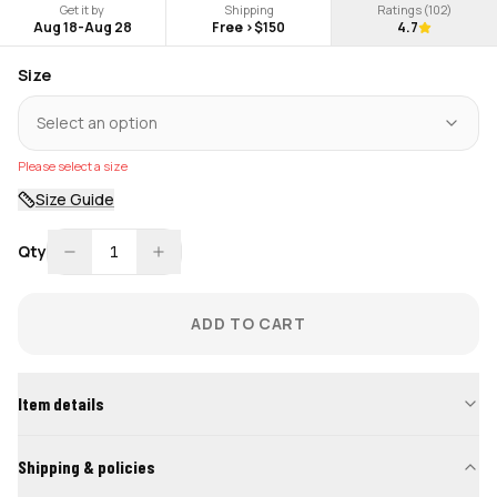
Get it by
Shipping
Ratings (
102
)
Aug 18
-
Aug 28
Free >$150
4.7
Size
Select an option
Please select a size
Size Guide
Qty
1
ADD TO CART
Item details
Shipping & policies