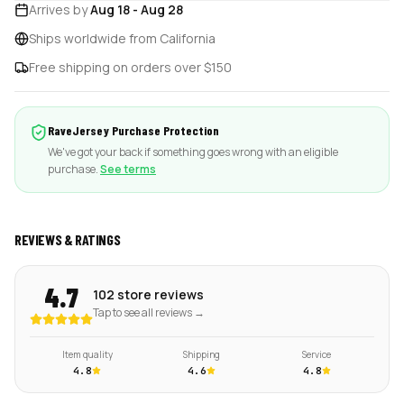
Arrives by
Aug 18
-
Aug 28
Ships worldwide from California
Free shipping on orders over $150
RaveJersey Purchase Protection
We've got your back if something goes wrong with an eligible
purchase.
See terms
REVIEWS & RATINGS
4.7
102 store reviews
Tap to see all reviews →
Item quality
Shipping
Service
4.8
4.6
4.8