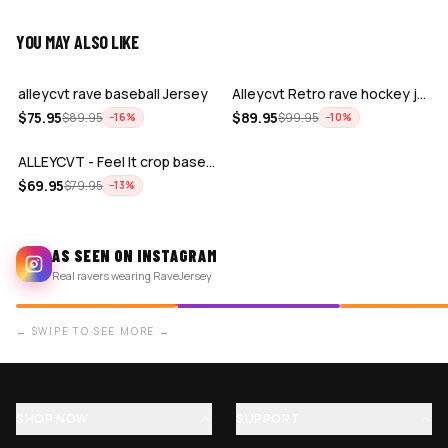
YOU MAY ALSO LIKE
ADD
ADD
alleycvt rave baseball Jersey
Alleycvt Retro rave hockey jersey
ADD
$
75.95
$
89.95
$
89.95
$
99.95
−
16
%
−
10
%
ALLEYCVT - Feel It crop baseball jerse…
$
69.95
$
79.95
−
13
%
AS SEEN ON INSTAGRAM
Real ravers wearing RaveJersey
← SWIPE TO SEE MORE →
SHOP NOW
SUPPORT