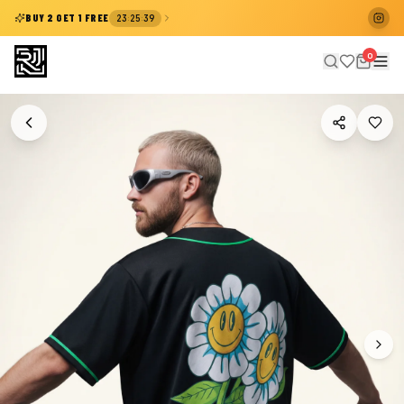
:
:
BUY 2 GET 1 FREE
23
25
38
0