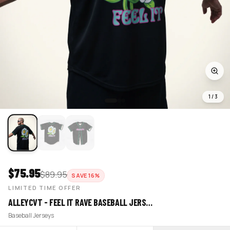
1
/
3
$
75.95
$
89.95
SAVE
16
%
LIMITED TIME OFFER
ALLEYCVT - FEEL IT RAVE BASEBALL JERS…
Baseball Jerseys