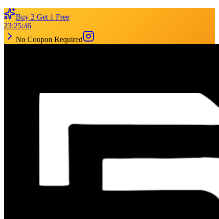
Buy 2 Get 1 Free
23
:
25
:
46
No Coupon Required