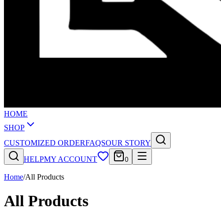
HOME
SHOP
CUSTOMIZED ORDER
FAQS
OUR STORY
HELP
MY ACCOUNT
0
Home
/
All Products
All Products