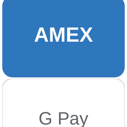
AMEX
G Pay