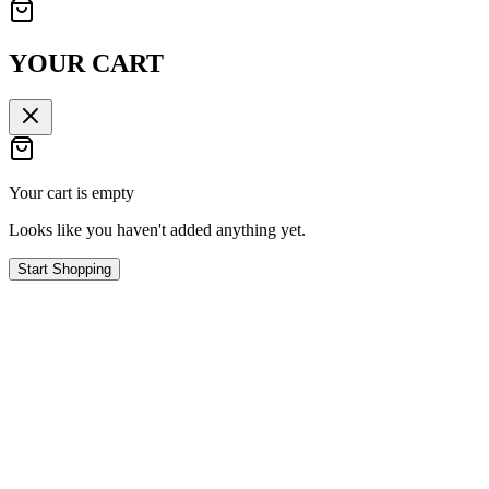
YOUR CART
Your cart is empty
Looks like you haven't added anything yet.
Start Shopping