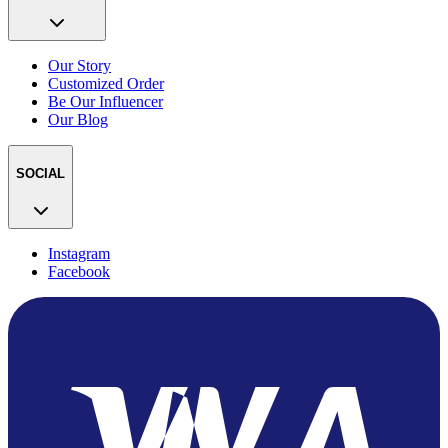
Our Story
Customized Order
Be Our Influencer
Our Blog
SOCIAL
Instagram
Facebook