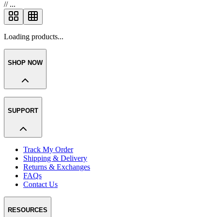
//
...
Loading products...
SHOP NOW
SUPPORT
Track My Order
Shipping & Delivery
Returns & Exchanges
FAQs
Contact Us
RESOURCES