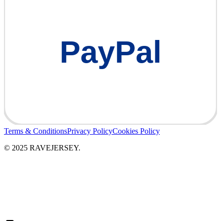
PayPal
Terms & Conditions
Privacy Policy
Cookies Policy
© 2025 RAVEJERSEY.