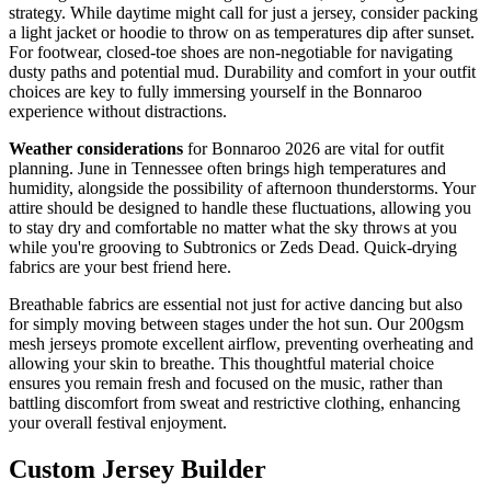
strategy. While daytime might call for just a jersey, consider packing
a light jacket or hoodie to throw on as temperatures dip after sunset.
For footwear, closed-toe shoes are non-negotiable for navigating
dusty paths and potential mud. Durability and comfort in your outfit
choices are key to fully immersing yourself in the Bonnaroo
experience without distractions.
Weather considerations
for Bonnaroo 2026 are vital for outfit
planning. June in Tennessee often brings high temperatures and
humidity, alongside the possibility of afternoon thunderstorms. Your
attire should be designed to handle these fluctuations, allowing you
to stay dry and comfortable no matter what the sky throws at you
while you're grooving to Subtronics or Zeds Dead. Quick-drying
fabrics are your best friend here.
Breathable fabrics are essential not just for active dancing but also
for simply moving between stages under the hot sun. Our 200gsm
mesh jerseys promote excellent airflow, preventing overheating and
allowing your skin to breathe. This thoughtful material choice
ensures you remain fresh and focused on the music, rather than
battling discomfort from sweat and restrictive clothing, enhancing
your overall festival enjoyment.
Custom Jersey Builder