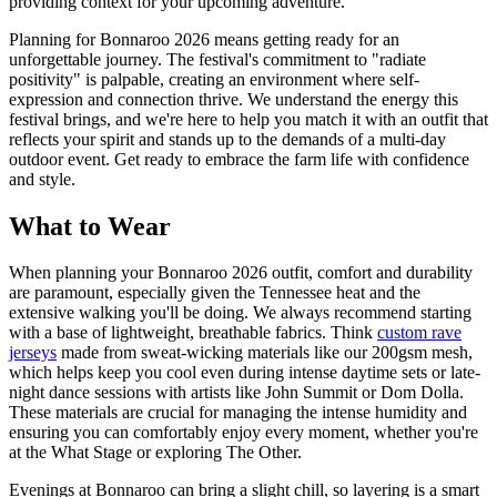
providing context for your upcoming adventure.
Planning for Bonnaroo 2026 means getting ready for an
unforgettable journey. The festival's commitment to "radiate
positivity" is palpable, creating an environment where self-
expression and connection thrive. We understand the energy this
festival brings, and we're here to help you match it with an outfit that
reflects your spirit and stands up to the demands of a multi-day
outdoor event. Get ready to embrace the farm life with confidence
and style.
What to Wear
When planning your Bonnaroo 2026 outfit, comfort and durability
are paramount, especially given the Tennessee heat and the
extensive walking you'll be doing. We always recommend starting
with a base of lightweight, breathable fabrics. Think
custom rave
jerseys
made from sweat-wicking materials like our 200gsm mesh,
which helps keep you cool even during intense daytime sets or late-
night dance sessions with artists like John Summit or Dom Dolla.
These materials are crucial for managing the intense humidity and
ensuring you can comfortably enjoy every moment, whether you're
at the What Stage or exploring The Other.
Evenings at Bonnaroo can bring a slight chill, so layering is a smart