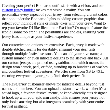
Creating your perfect Bonnaroo outfit starts with a vision, and our
custom jersey builder
makes that vision a reality. You can
personalize every aspect of your jersey, from selecting vibrant colors
that pop under the Bonnaroo lights to adding custom graphics that
reflect your individual style or inside jokes with your crew. Want to
rep your favorite DJ like Illenium or Excision? Or maybe feature the
iconic Bonnaroo arch? The possibilities are endless, ensuring your
jersey is as unique as your festival experience.
Our customization options are extensive. Each jersey is made with
double-stitched seams for durability, ensuring your gear lasts
through multiple festival seasons. You can add your rave name, a
custom number, or even intricate designs to the sleeves and back. All
our custom jerseys are printed using sublimation, which means the
design won't crack, peel, or fade, standing up to hundreds of washes
and countless festival adventures. We offer sizes from XS to 4XL,
ensuring everyone in your group finds their perfect fit.
The RaveJersey customizer allows for intricate details beyond just
names and numbers. You can upload custom artwork, whether it's a
squad logo, a favorite festival meme, or kandi-friendly cuts designed
to hook up with your epic arm candy. This ensures your jersey not
only looks amazing but also integrates seamlessly with your entire
festival aesthetic.