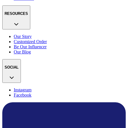
RESOURCES
Our Story
Customized Order
Be Our Influencer
Our Blog
SOCIAL
Instagram
Facebook