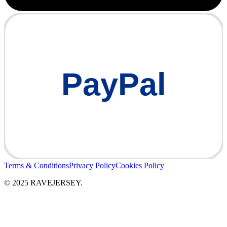
PayPal
Terms & Conditions
Privacy Policy
Cookies Policy
© 2025 RAVEJERSEY.