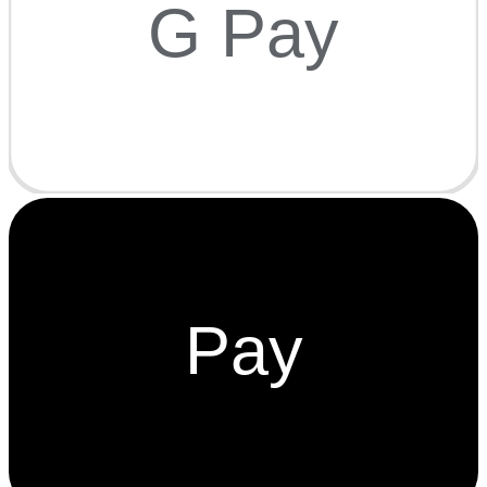
G Pay
Pay