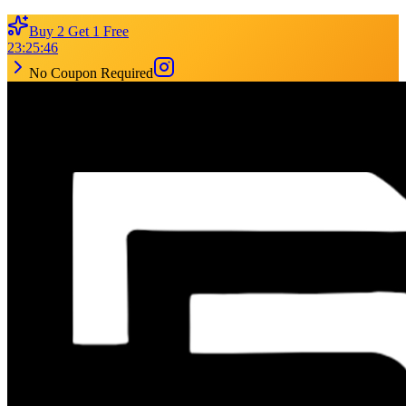
Buy 2 Get 1 Free
23
:
25
:
46
No Coupon Required