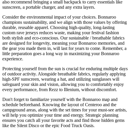
also recommend bringing a small backpack to carry essentials like
sunscreen, a portable charger, and any extra layers.
Consider the environmental impact of your choices. Bonnaroo
champions sustainability, and we align with those values by offering
durable, reusable apparel. Choosing high-quality, long-lasting
custom rave jerseys reduces waste, making your festival fashion
both stylish and eco-conscious. Our sustainable / breathable fabrics
are designed for longevity, meaning your Bonnaroo memories, and
the gear you made them in, will last for years to come. Remember, a
little preparation goes a long way in maximizing your Bonnaroo
experience.
Protecting yourself from the sun is crucial for enduring multiple days
of outdoor activity. Alongside breathable fabrics, regularly applying
high-SPF sunscreen, wearing a hat, and utilizing sunglasses will
safeguard your skin and vision, allowing you to comfortably enjoy
every performance, from Rezz to Illenium, without discomfort.
Don't forget to familiarize yourself with the Bonnaroo map and
schedule beforehand. Knowing the layout of Centeroo and the
campground areas, along with the set times for your must-see artists,
will help you optimize your time and energy. Strategic planning
ensures you catch all your favorite acts and find those hidden gems
like the Silent Disco or the epic Food Truck Oasis.