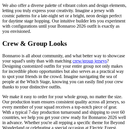
We also offer a diverse palette of vibrant colors and design elements,
letting you truly express your creativity. Imagine a jersey with
cosmic patterns for a late-night set or a bright, neon design perfect
for daytime stage hopping. Our intuitive builder lets you experiment
with configurations until your Bonnaroo 2026 outfit is exactly as
you envisioned.
Crew & Group Looks
Bonnaroo is all about community, and what better way to showcase
your squad's unity than with matching
crew/group jerseys
?
Designing customized outfits for your entire group not only makes
for incredible photo opportunities but also serves as a practical way
to spot your friends in the crowd. Imagine navigating the sea of
people at the Which Stage, knowing you can easily find your crew
thanks to your distinctive outfits.
We make it easy to order for your whole group, no matter the size.
Our production team ensures consistent quality across all jerseys, so
every member of your squad receives a top-notch piece of gear.
With a typical 7-day production turnaround and shipping to over 60
countries, we help you get your crew ready for Bonnaroo 2026 well
in advance. Whether you're all repping a specific theme for Beyond
Wonderland or celebrating a special occasion at Electric Forest,