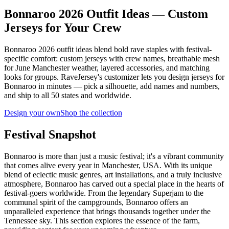
Bonnaroo 2026 Outfit Ideas — Custom
Jerseys for Your Crew
Bonnaroo 2026 outfit ideas blend bold rave staples with festival-
specific comfort: custom jerseys with crew names, breathable mesh
for June Manchester weather, layered accessories, and matching
looks for groups. RaveJersey's customizer lets you design jerseys for
Bonnaroo in minutes — pick a silhouette, add names and numbers,
and ship to all 50 states and worldwide.
Design your own
Shop the collection
Festival Snapshot
Bonnaroo is more than just a music festival; it's a vibrant community
that comes alive every year in Manchester, USA. With its unique
blend of eclectic music genres, art installations, and a truly inclusive
atmosphere, Bonnaroo has carved out a special place in the hearts of
festival-goers worldwide. From the legendary Superjam to the
communal spirit of the campgrounds, Bonnaroo offers an
unparalleled experience that brings thousands together under the
Tennessee sky. This section explores the essence of the farm,