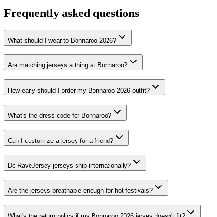
Frequently asked questions
What should I wear to Bonnaroo 2026?
Are matching jerseys a thing at Bonnaroo?
How early should I order my Bonnaroo 2026 outfit?
What's the dress code for Bonnaroo?
Can I customize a jersey for a friend?
Do RaveJersey jerseys ship internationally?
Are the jerseys breathable enough for hot festivals?
What's the return policy if my Bonnaroo 2026 jersey doesn't fit?