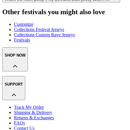
Other festivals you might also love
Customize
Collections Festival Jerseys
Collections Custom Rave Jerseys
Festivals
SHOP NOW
SUPPORT
Track My Order
Shipping & Delivery
Returns & Exchanges
FAQs
Contact Us