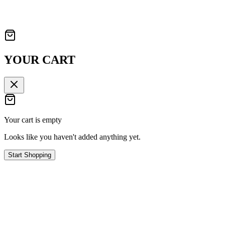
YOUR CART
Your cart is empty
Looks like you haven't added anything yet.
Start Shopping