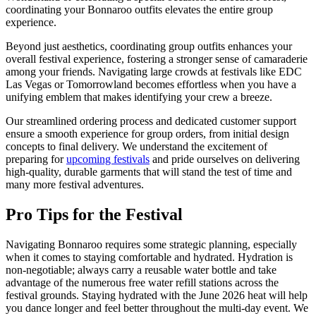
coordinating your Bonnaroo outfits elevates the entire group
experience.
Beyond just aesthetics, coordinating group outfits enhances your
overall festival experience, fostering a stronger sense of camaraderie
among your friends. Navigating large crowds at festivals like EDC
Las Vegas or Tomorrowland becomes effortless when you have a
unifying emblem that makes identifying your crew a breeze.
Our streamlined ordering process and dedicated customer support
ensure a smooth experience for group orders, from initial design
concepts to final delivery. We understand the excitement of
preparing for
upcoming festivals
and pride ourselves on delivering
high-quality, durable garments that will stand the test of time and
many more festival adventures.
Pro Tips for the Festival
Navigating Bonnaroo requires some strategic planning, especially
when it comes to staying comfortable and hydrated. Hydration is
non-negotiable; always carry a reusable water bottle and take
advantage of the numerous free water refill stations across the
festival grounds. Staying hydrated with the June 2026 heat will help
you dance longer and feel better throughout the multi-day event. We