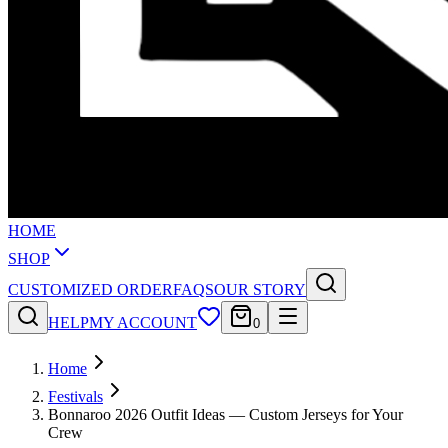
HOME
SHOP
CUSTOMIZED ORDER
FAQS
OUR STORY
HELP
MY ACCOUNT
0
Home
Festivals
Bonnaroo 2026 Outfit Ideas — Custom Jerseys for Your
Crew