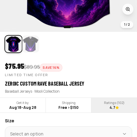
1
/
2
$
75.95
$
89.95
SAVE
16
%
LIMITED TIME OFFER
ZEROIC CUSTOM RAVE BASEBALL JERSEY
Baseball Jerseys · Wooli Collection
Get it by
Shipping
Ratings (
102
)
Aug 18
-
Aug 28
Free >$150
4.7
Size
Select an option