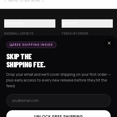
← SWIPE TO SEE MORE →
SHOP NOW
SUPPORT
BASEBALL JERSEYS
TRACK MY ORDER
CROP JERSEYS
SHIPPING & DELIVERY
FREE SHIPPING INSIDE
EXCISION COLLECTION
RETURNS & EXCHANGES
SKIP THE
HOCKEY JERSEYS
FAQS
SHIPPING FEE.
HOODIES
CONTACT US
Drop your email and we'll cover shipping on your first order —
RESOURCES
SOCIAL
plus early access to every new release before they hit the
feed.
Email address
AMEX
G Pay
Pay
PayPal
TERMS & CONDITIONS
PRIVACY POLICY
COOKIES POLICY
UNLOCK FREE SHIPPING