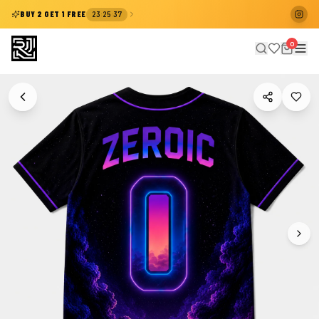
:
:
BUY 2 GET 1 FREE
23
25
37
0