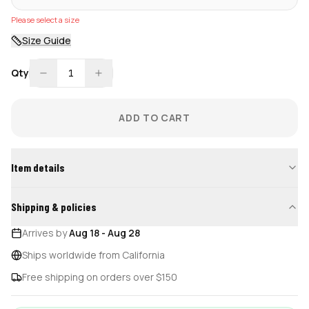
Please select a size
Size Guide
Qty
1
ADD TO CART
Item details
Shipping & policies
Arrives by
Aug 18
-
Aug 28
Ships worldwide from California
Free shipping on orders over $150