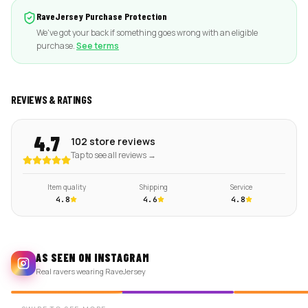
RaveJersey Purchase Protection
We've got your back if something goes wrong with an eligible
purchase.
See terms
REVIEWS & RATINGS
4.7
102 store reviews
Tap to see all reviews →
Item quality
Shipping
Service
4.8
4.6
4.8
AS SEEN ON INSTAGRAM
Real ravers wearing RaveJersey