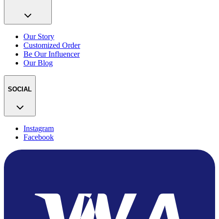
Our Story
Customized Order
Be Our Influencer
Our Blog
SOCIAL
Instagram
Facebook