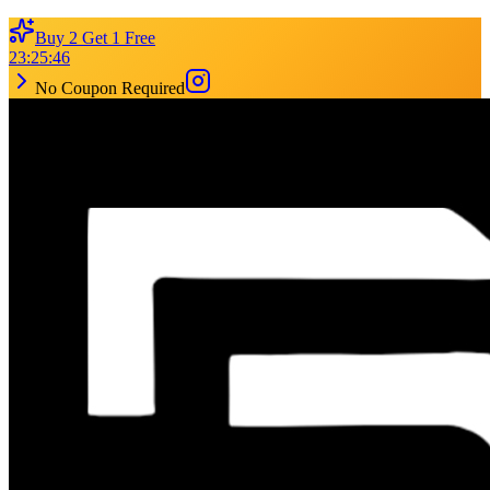
Buy 2 Get 1 Free
23
:
25
:
46
No Coupon Required