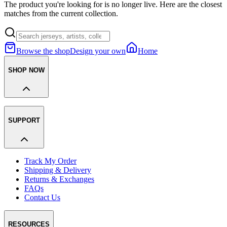
The product you're looking for is no longer live. Here are the closest
matches from the current collection.
Browse the shop
Design your own
Home
SHOP NOW
SUPPORT
Track My Order
Shipping & Delivery
Returns & Exchanges
FAQs
Contact Us
RESOURCES