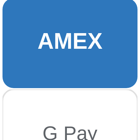
AMEX
G Pay