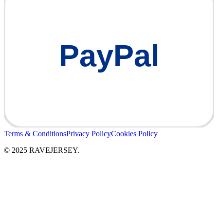
PayPal
Terms & Conditions
Privacy Policy
Cookies Policy
© 2025 RAVEJERSEY.