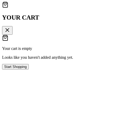
YOUR CART
Your cart is empty
Looks like you haven't added anything yet.
Start Shopping