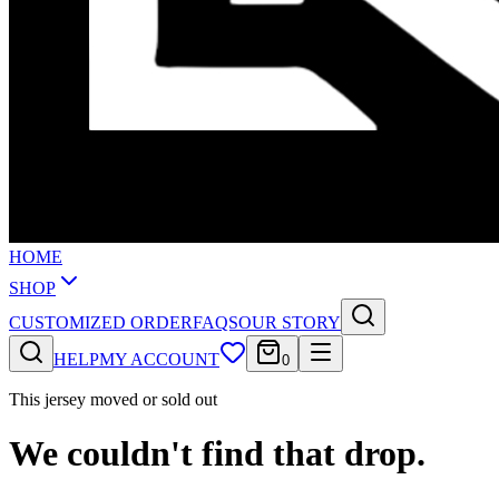
HOME
SHOP
CUSTOMIZED ORDER
FAQS
OUR STORY
HELP
MY ACCOUNT
0
This jersey moved or sold out
We couldn't find that drop.