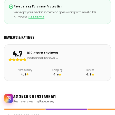
RaveJersey Purchase Protection
We've got your back if something goes wrong with an eligible
purchase.
See terms
REVIEWS & RATINGS
4.7
102 store reviews
Tap to see all reviews →
Item quality
Shipping
Service
4.8
4.6
4.8
AS SEEN ON INSTAGRAM
Real ravers wearing RaveJersey