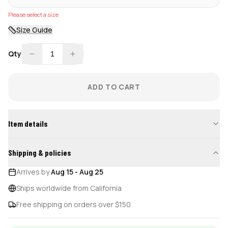
Please select a size
Size Guide
Qty
1
ADD TO CART
Item details
Shipping & policies
Arrives by
Aug 15
-
Aug 25
Ships worldwide from California
Free shipping on orders over $150