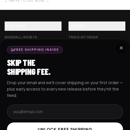
← SWIPE TO SEE MORE →
SHOP NOW
SUPPORT
BASEBALL JERSEYS
TRACK MY ORDER
CROP JERSEYS
SHIPPING & DELIVERY
FREE SHIPPING INSIDE
EXCISION COLLECTION
RETURNS & EXCHANGES
SKIP THE
HOCKEY JERSEYS
FAQS
SHIPPING FEE.
HOODIES
CONTACT US
Drop your email and we'll cover shipping on your first order —
RESOURCES
SOCIAL
plus early access to every new release before they hit the
feed.
Email address
AMEX
G Pay
Pay
PayPal
TERMS & CONDITIONS
PRIVACY POLICY
COOKIES POLICY
UNLOCK FREE SHIPPING