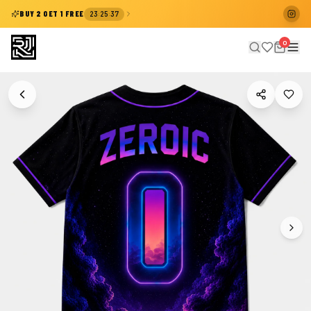
:
:
BUY 2 GET 1 FREE
23
25
37
0