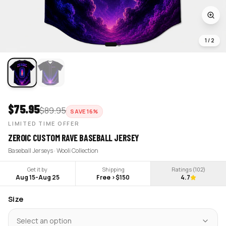
1
/
2
$
75.95
$
89.95
SAVE
16
%
LIMITED TIME OFFER
ZEROIC CUSTOM RAVE BASEBALL JERSEY
Baseball Jerseys · Wooli Collection
Get it by
Shipping
Ratings (
102
)
Aug 15
-
Aug 25
Free >$150
4.7
Size
Select an option