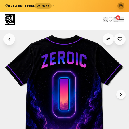
:
:
BUY 2 GET 1 FREE
23
25
38
0