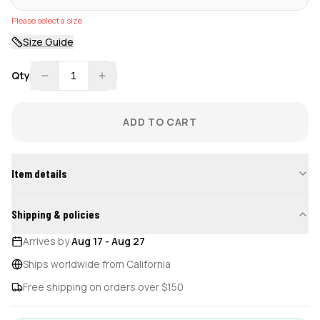
Please select a size
Size Guide
Qty
1
ADD TO CART
Item details
Shipping & policies
Arrives by
Aug 17
-
Aug 27
Ships worldwide from California
Free shipping on orders over $150