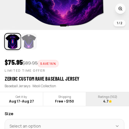
1
/
2
$
75.95
$
89.95
SAVE
16
%
LIMITED TIME OFFER
ZEROIC CUSTOM RAVE BASEBALL JERSEY
Baseball Jerseys · Wooli Collection
Get it by
Shipping
Ratings (
102
)
Aug 17
-
Aug 27
Free >$150
4.7
Size
Select an option