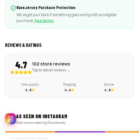
RaveJersey Purchase Protection
We've got your back if something goes wrong with an eligible
purchase.
See terms
REVIEWS & RATINGS
4.7
102 store reviews
Tap to see all reviews →
Item quality
Shipping
Service
4.8
4.6
4.8
AS SEEN ON INSTAGRAM
Real ravers wearing RaveJersey