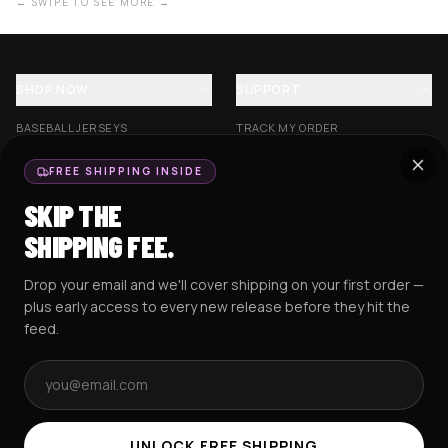
← SWIPE TO SEE MORE →
SHOP NOW
SUPPORT
BASEBALL JERSEYS
TRACK MY ORDER
CROP JERSEYS
SHIPPING & DELIVERY
FREE SHIPPING INSIDE
EXCISION COLLECTION
RETURNS & EXCHANGES
SKIP THE
HOCKEY JERSEYS
FAQS
SHIPPING FEE.
HOODIES
CONTACT US
Drop your email and we'll cover shipping on your first order —
RESOURCES
SOCIAL
plus early access to every new release before they hit the
feed.
Email address
AMEX
G Pay
Pay
PayPal
TERMS & CONDITIONS
PRIVACY POLICY
COOKIES POLICY
UNLOCK FREE SHIPPING