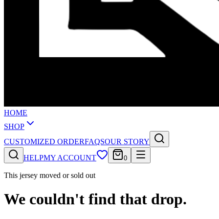
HOME
SHOP
CUSTOMIZED ORDER
FAQS
OUR STORY
HELP
MY ACCOUNT
0
This jersey moved or sold out
We couldn't find that drop.