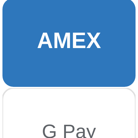
AMEX
G Pay