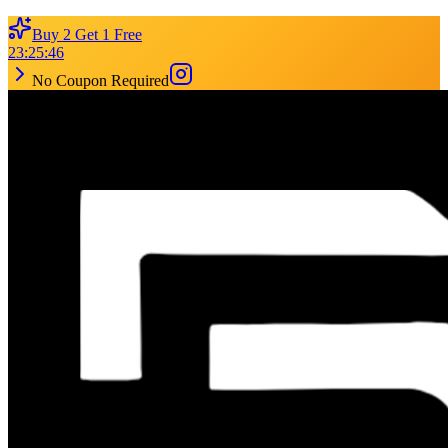
Buy 2 Get 1 Free
23
:
25
:
46
No Coupon Required