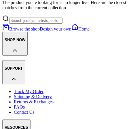
The product you're looking for is no longer live. Here are the closest
matches from the current collection.
Browse the shop
Design your own
Home
SHOP NOW
SUPPORT
Track My Order
Shipping & Delivery
Returns & Exchanges
FAQs
Contact Us
RESOURCES