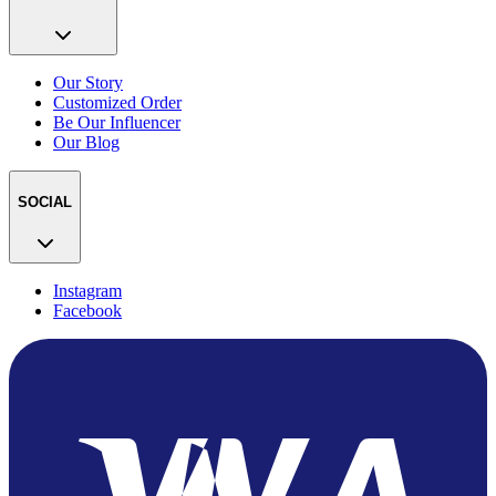
Our Story
Customized Order
Be Our Influencer
Our Blog
SOCIAL
Instagram
Facebook