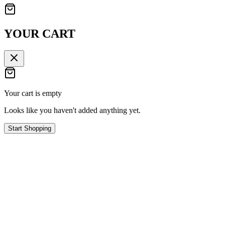
YOUR CART
Your cart is empty
Looks like you haven't added anything yet.
Start Shopping