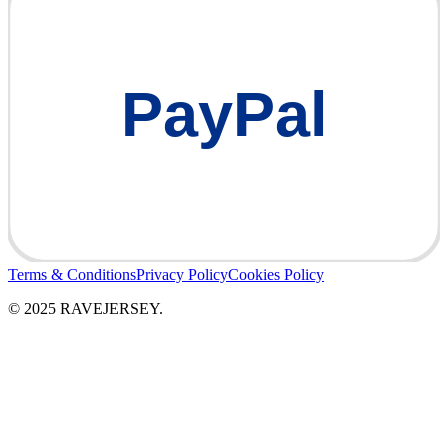
PayPal
Terms & Conditions
Privacy Policy
Cookies Policy
© 2025 RAVEJERSEY.