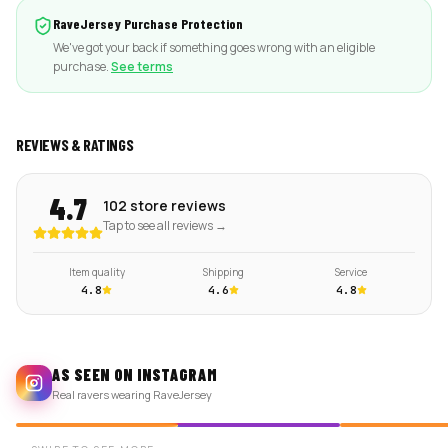
RaveJersey Purchase Protection
We've got your back if something goes wrong with an eligible
purchase.
See terms
REVIEWS & RATINGS
4.7
102 store reviews
Tap to see all reviews →
Item quality
Shipping
Service
4.8
4.6
4.8
AS SEEN ON INSTAGRAM
Real ravers wearing RaveJersey