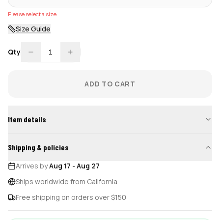
Please select a size
Size Guide
Qty
1
ADD TO CART
Item details
Shipping & policies
Arrives by
Aug 17
-
Aug 27
Ships worldwide from California
Free shipping on orders over $150