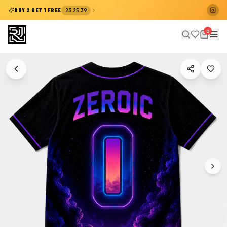
:
:
BUY 2 GET 1 FREE
23
25
38
0