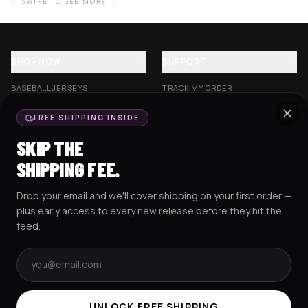
← SWIPE TO SEE MORE →
SHOP NOW
SUPPORT
BASEBALL JERSEYS
TRACK MY ORDER
CROP JERSEYS
SHIPPING & DELIVERY
FREE SHIPPING INSIDE
EXCISION COLLECTION
RETURNS & EXCHANGES
SKIP THE
HOCKEY JERSEYS
FAQS
SHIPPING FEE.
HOODIES
CONTACT US
Drop your email and we'll cover shipping on your first order —
RESOURCES
SOCIAL
plus early access to every new release before they hit the
feed.
Email address
AMEX
G Pay
Pay
PayPal
TERMS & CONDITIONS
PRIVACY POLICY
COOKIES POLICY
UNLOCK FREE SHIPPING