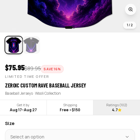
1
/
2
$
75.95
$
89.95
SAVE
16
%
LIMITED TIME OFFER
ZEROIC CUSTOM RAVE BASEBALL JERSEY
Baseball Jerseys · Wooli Collection
Get it by
Shipping
Ratings (
102
)
Aug 17
-
Aug 27
Free >$150
4.7
Size
Select an option