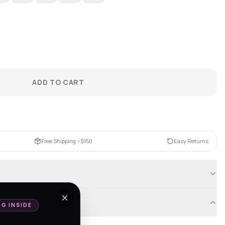
ADD TO CART
Free Shipping >$150
Easy Returns
NG INSIDE