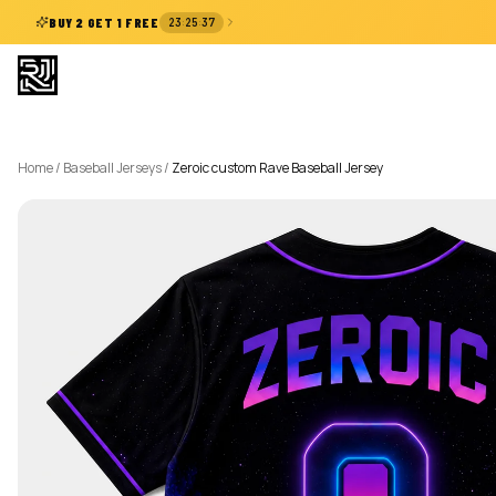
:
:
BUY 2 GET 1 FREE
23
25
36
Home
/
Baseball Jerseys
/
Zeroic custom Rave Baseball Jersey