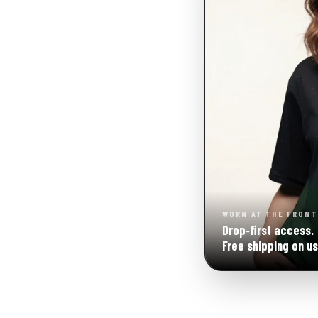
WORN AT THE FRONT
Drop‑first access.
Free shipping on us