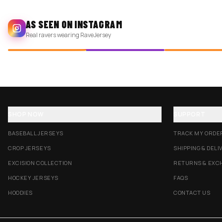
AS SEEN ON INSTAGRAM
Real ravers wearing RaveJersey
SHOP NOW
SUPPORT
BASEBALL JERSEYS
TRACK MY ORDE
CROP JERSEYS
SHIPPING & DELI
EXCISION COLLECTION
RETURNS & EXC
HOCKEY JERSEYS
FAQS
HOODIES
CONTACT US