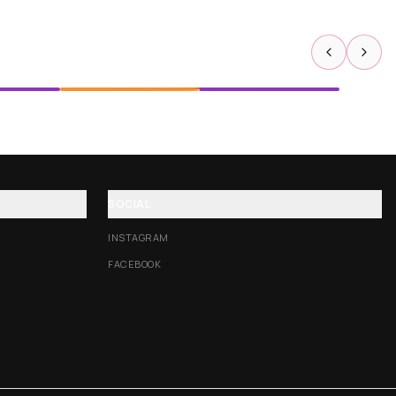
SOCIAL
INSTAGRAM
FACEBOOK