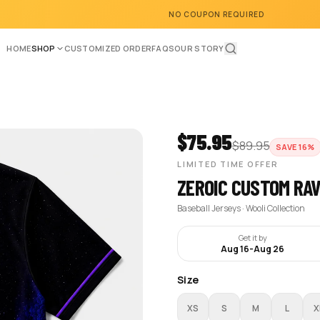
NO COUPON REQUIRED
HOME
SHOP
CUSTOMIZED ORDER
FAQS
OUR STORY
$
75.95
$
89.95
SAVE
16
%
LIMITED TIME OFFER
ZEROIC CUSTOM RA
Baseball Jerseys · Wooli Collection
Get it by
Aug 16
-
Aug 26
Size
XS
S
M
L
X