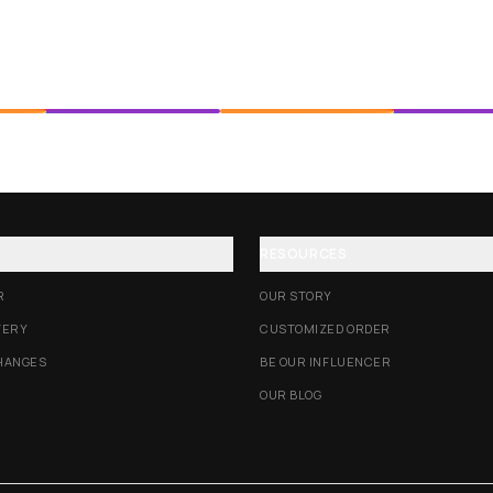
RESOURCES
R
OUR STORY
VERY
CUSTOMIZED ORDER
HANGES
BE OUR INFLUENCER
OUR BLOG