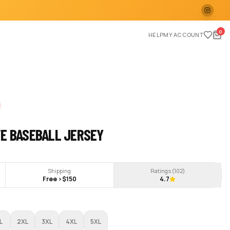
0
HELP
MY ACCOUNT
VE BASEBALL JERSEY
Shipping
Ratings (
102
)
Free >$150
4.7
L
2XL
3XL
4XL
5XL