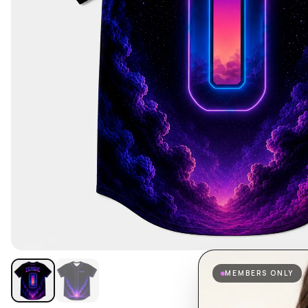
MEMBERS ONLY