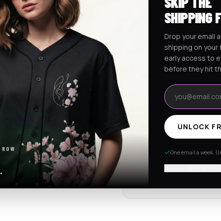
SKIP THE
Ships worldwide from Califo
SHIPPING 
Free shipping on orders ov
Drop your email a
shipping on your f
early access to 
RaveJersey Purchase Prote
before they hit t
We've got your back if somethi
Email address
REVIEWS & RATINGS
UNLOCK FR
4.7
102 store revie
 ROW
One email a week. Un
Tap to see all review
No thanks, I
.
Item quality
4.8