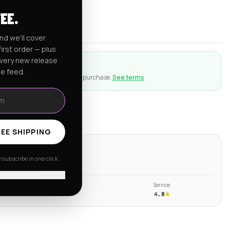
rnia
FEE.
er $150
nd we'll cover
irst order — plus
every new release
ction
he feed.
ng goes wrong with an eligible purchase.
See terms
EE SHIPPING
ws
subscribe in one click.
s →
'll pay shipping
Shipping
Service
4.6
4.8