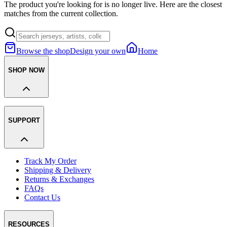
The product you're looking for is no longer live. Here are the closest
matches from the current collection.
Browse the shop
Design your own
Home
SHOP NOW
SUPPORT
Track My Order
Shipping & Delivery
Returns & Exchanges
FAQs
Contact Us
RESOURCES