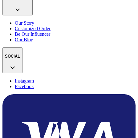
Our Story
Customized Order
Be Our Influencer
Our Blog
SOCIAL
Instagram
Facebook