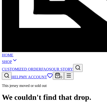
HOME
SHOP
CUSTOMIZED ORDER
FAQS
OUR STORY
HELP
MY ACCOUNT
0
This jersey moved or sold out
We couldn't find that drop.