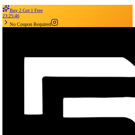
Buy 2 Get 1 Free
23
:
25
:
46
No Coupon Required