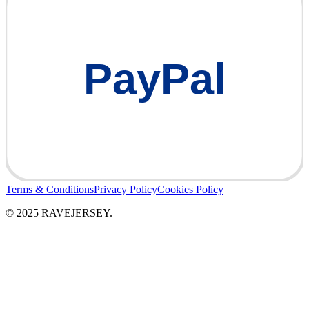
PayPal
Terms & Conditions
Privacy Policy
Cookies Policy
© 2025 RAVEJERSEY.