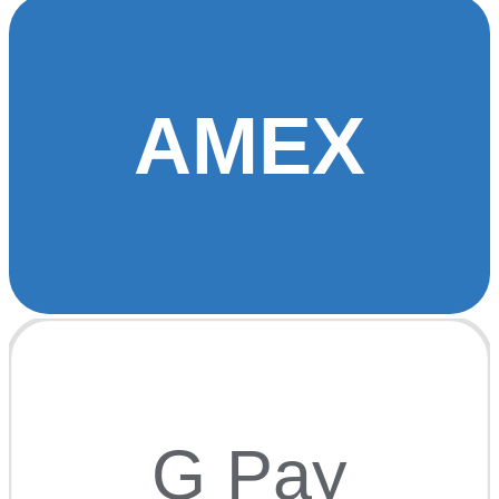
AMEX
G Pay