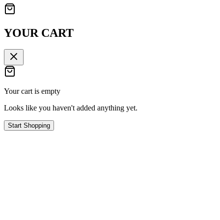
YOUR CART
Your cart is empty
Looks like you haven't added anything yet.
Start Shopping