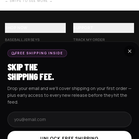
← SWIPE TO SEE MORE →
SHOP NOW
SUPPORT
BASEBALL JERSEYS
TRACK MY ORDER
CROP JERSEYS
SHIPPING & DELIVERY
FREE SHIPPING INSIDE
EXCISION COLLECTION
RETURNS & EXCHANGES
SKIP THE
HOCKEY JERSEYS
FAQS
SHIPPING FEE.
HOODIES
CONTACT US
Drop your email and we'll cover shipping on your first order —
RESOURCES
SOCIAL
plus early access to every new release before they hit the
feed.
Email address
AMEX
G Pay
Pay
PayPal
TERMS & CONDITIONS
PRIVACY POLICY
COOKIES POLICY
UNLOCK FREE SHIPPING