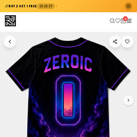
:
:
BUY 2 GET 1 FREE
23
25
37
0