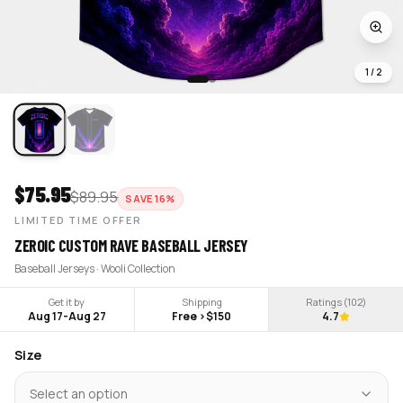
1
/
2
$
75.95
$
89.95
SAVE
16
%
LIMITED TIME OFFER
ZEROIC CUSTOM RAVE BASEBALL JERSEY
Baseball Jerseys · Wooli Collection
Get it by
Shipping
Ratings (
102
)
Aug 17
-
Aug 27
Free >$150
4.7
Size
Select an option