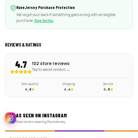
RaveJersey Purchase Protection
We've got your back if something goes wrong with an eligible
purchase.
See terms
REVIEWS & RATINGS
4.7
102 store reviews
Tap to see all reviews →
Item quality
Shipping
Service
4.8
4.6
4.8
AS SEEN ON INSTAGRAM
Real ravers wearing RaveJersey