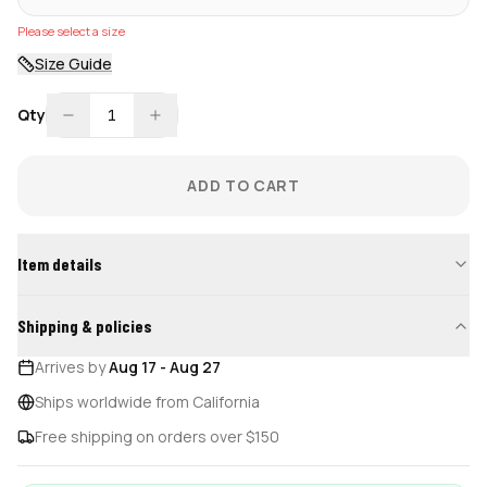
Please select a size
Size Guide
Qty
1
ADD TO CART
Item details
Shipping & policies
Arrives by
Aug 17
-
Aug 27
Ships worldwide from California
Free shipping on orders over $150