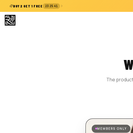
:
:
BUY 2 GET 1 FREE
23
25
40
W
The product 
MEMBERS ONLY