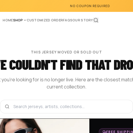
NO COUPON REQUIRED
HOME
SHOP
CUSTOMIZED ORDER
FAQS
OUR STORY
THIS JERSEY MOVED OR SOLD OUT
E COULDN'T FIND THAT DRO
you're looking for is no longer live. Here are the closest mat
current collection.
BROWSE THE SHOP
DESIGN YOUR OWN
HOM
FREE SHIPPI