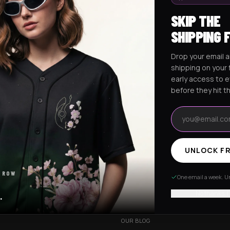
SKIP THE
SHIPPING 
Drop your email a
Excision Collection
Hockey Jerseys
shipping on your f
early access to 
before they hit t
Email address
UNLOCK FR
RESOURCES
 ROW
R
OUR STORY
One email a week. Un
VERY
CUSTOMIZED ORDER
No thanks, I
.
HANGES
BE OUR INFLUENCER
OUR BLOG