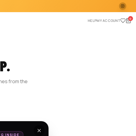
0
HELP
MY ACCOUNT
P.
ches from the
E
NG INSIDE