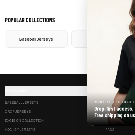
POPULAR COLLECTIONS
Baseball Jerseys
Crop Jerseys
SHOP NOW
SUPPORT
WORN AT THE FRONT
BASEBALL JERSEYS
TRACK MY ORDE
Drop‑first access.
CROP JERSEYS
SHIPPING & DELI
Free shipping on us
EXCISION COLLECTION
RETURNS & EXC
HOCKEY JERSEYS
FAQS