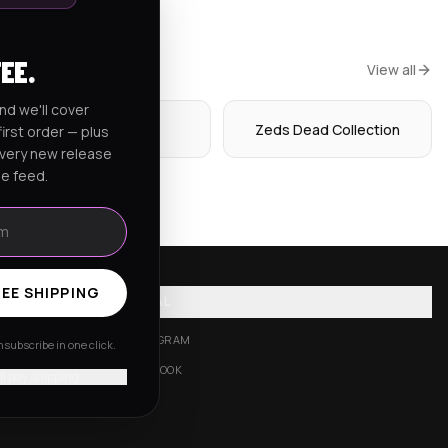
FEE.
View all
nd we'll cover
Hoodies
Zeds Dead Collection
irst order — plus
every new release
he feed.
EE SHIPPING
SOCIAL
INSTAGRAM
subscribe in one click.
FACEBOOK
'll pay shipping