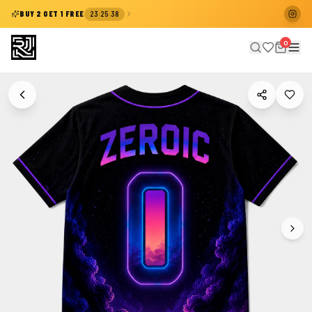
:
:
BUY 2 GET 1 FREE
23
25
38
0