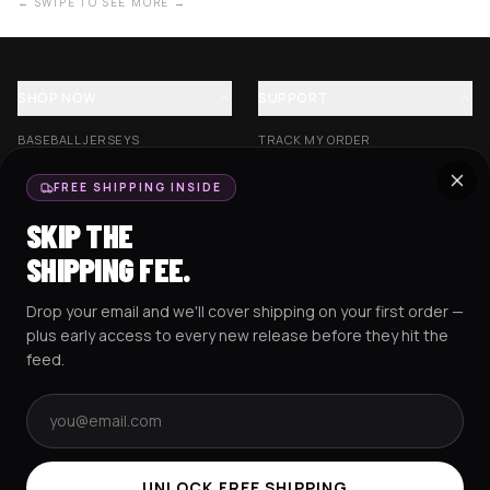
← SWIPE TO SEE MORE →
SHOP NOW
SUPPORT
BASEBALL JERSEYS
TRACK MY ORDER
CROP JERSEYS
SHIPPING & DELIVERY
FREE SHIPPING INSIDE
EXCISION COLLECTION
RETURNS & EXCHANGES
SKIP THE
HOCKEY JERSEYS
FAQS
SHIPPING FEE.
HOODIES
CONTACT US
Drop your email and we'll cover shipping on your first order —
RESOURCES
SOCIAL
plus early access to every new release before they hit the
feed.
Email address
AMEX
G Pay
Pay
PayPal
TERMS & CONDITIONS
PRIVACY POLICY
COOKIES POLICY
UNLOCK FREE SHIPPING