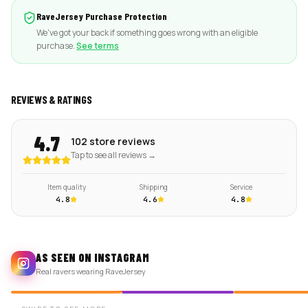
RaveJersey Purchase Protection
We've got your back if something goes wrong with an eligible
purchase.
See terms
REVIEWS & RATINGS
4.7
102 store reviews
Tap to see all reviews →
Item quality
Shipping
Service
4.8
4.6
4.8
AS SEEN ON INSTAGRAM
Real ravers wearing RaveJersey