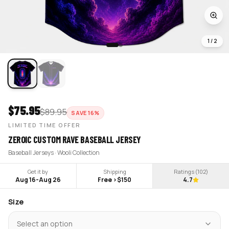
1
/
2
$
75.95
$
89.95
SAVE
16
%
LIMITED TIME OFFER
ZEROIC CUSTOM RAVE BASEBALL JERSEY
Baseball Jerseys · Wooli Collection
Get it by
Shipping
Ratings (
102
)
Aug 16
-
Aug 26
Free >$150
4.7
Size
Select an option