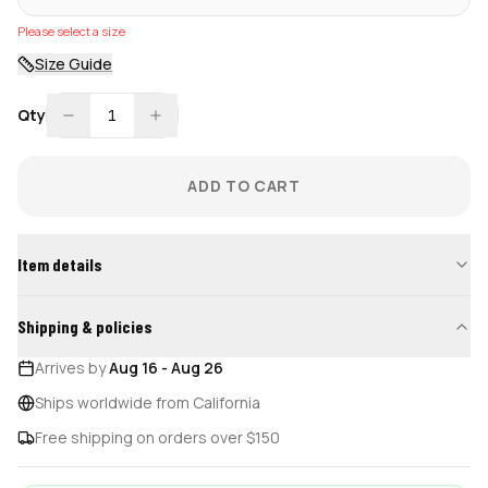
Please select a size
Size Guide
Qty
1
ADD TO CART
Item details
Shipping & policies
Arrives by
Aug 16
-
Aug 26
Ships worldwide from California
Free shipping on orders over $150