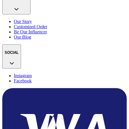
Our Story
Customized Order
Be Our Influencer
Our Blog
SOCIAL
Instagram
Facebook