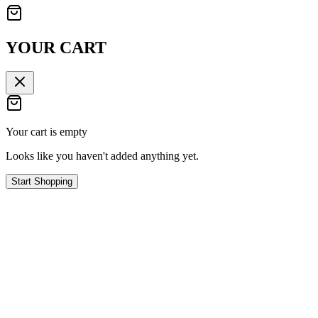
YOUR CART
Your cart is empty
Looks like you haven't added anything yet.
Start Shopping