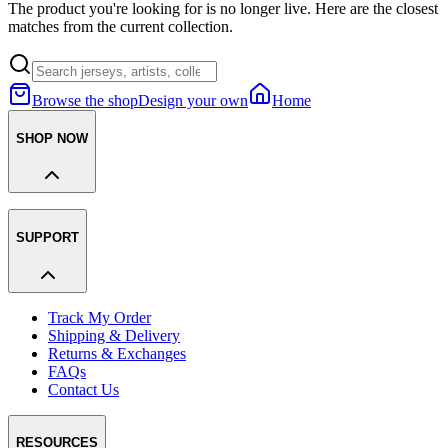
The product you're looking for is no longer live. Here are the closest
matches from the current collection.
Browse the shop
Design your own
Home
SHOP NOW
SUPPORT
Track My Order
Shipping & Delivery
Returns & Exchanges
FAQs
Contact Us
RESOURCES