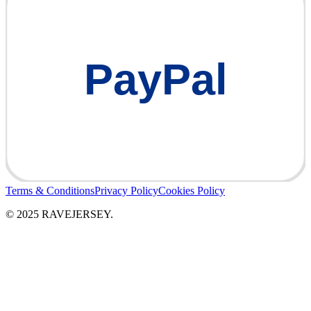
PayPal
Terms & Conditions
Privacy Policy
Cookies Policy
© 2025 RAVEJERSEY.