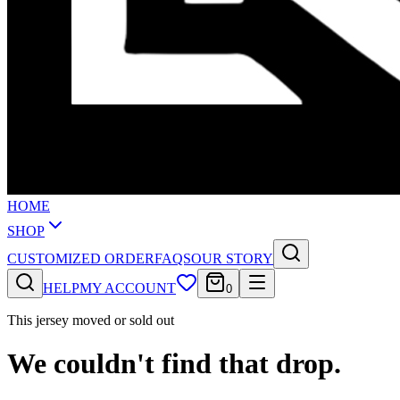
HOME
SHOP
CUSTOMIZED ORDER
FAQS
OUR STORY
HELP
MY ACCOUNT
0
This jersey moved or sold out
We couldn't find that drop.