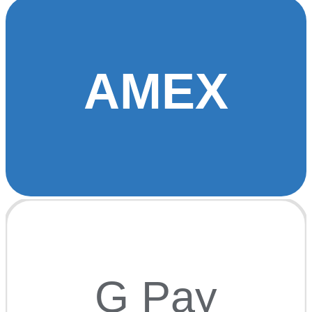
AMEX
G Pay