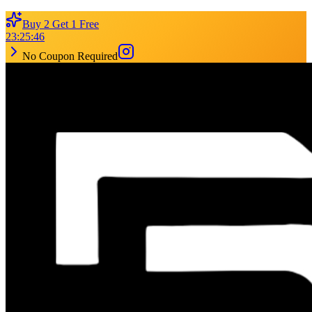
Buy 2 Get 1 Free
23
:
25
:
46
No Coupon Required