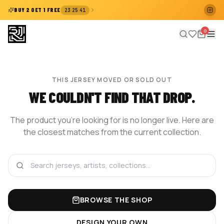
:
:
BUY 2 GET 1 FREE
23
25
41
0
THIS JERSEY MOVED OR SOLD OUT
WE COULDN'T FIND THAT DROP.
The product you're looking for is no longer live. Here are
the closest matches from the current collection.
BROWSE THE SHOP
DESIGN YOUR OWN