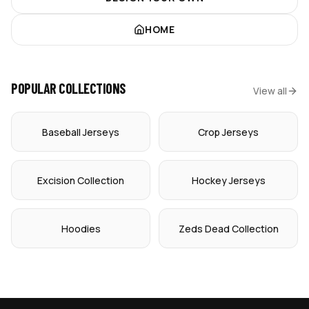
HOME
POPULAR COLLECTIONS
View all
Baseball Jerseys
Crop Jerseys
Excision Collection
Hockey Jerseys
Hoodies
Zeds Dead Collection