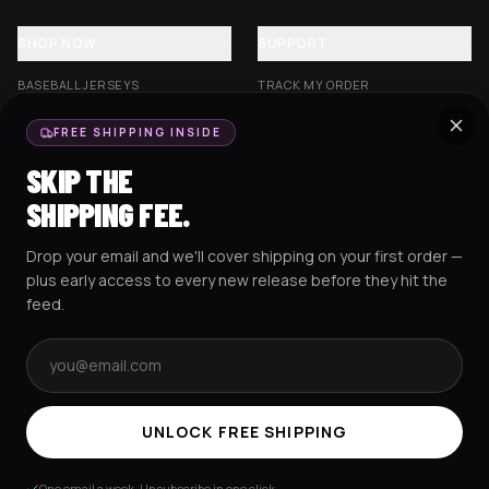
SHOP NOW
SUPPORT
BASEBALL JERSEYS
TRACK MY ORDER
CROP JERSEYS
SHIPPING & DELIVERY
FREE SHIPPING INSIDE
EXCISION COLLECTION
RETURNS & EXCHANGES
SKIP THE
HOCKEY JERSEYS
FAQS
SHIPPING FEE.
HOODIES
CONTACT US
Drop your email and we'll cover shipping on your first order —
RESOURCES
SOCIAL
plus early access to every new release before they hit the
feed.
Email address
AMEX
G Pay
Pay
PayPal
TERMS & CONDITIONS
PRIVACY POLICY
COOKIES POLICY
UNLOCK FREE SHIPPING
© 2025 RAVEJERSEY.
One email a week. Unsubscribe in one click.