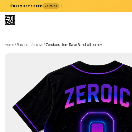
:
:
BUY 2 GET 1 FREE
23
25
37
Home
/
Baseball Jerseys
/
Zeroic custom Rave Baseball Jersey