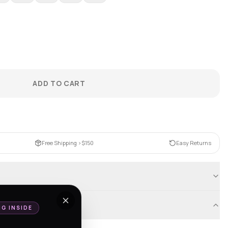
ADD TO CART
Free Shipping >$150
Easy Returns
NG INSIDE