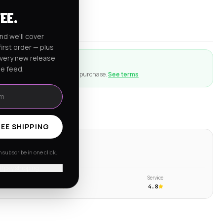
rnia
FEE.
er $150
nd we'll cover
irst order — plus
every new release
ction
he feed.
ng goes wrong with an eligible purchase.
See terms
EE SHIPPING
ws
subscribe in one click.
s →
'll pay shipping
Shipping
Service
4.6
4.8