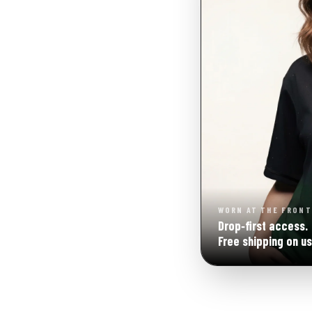
WORN AT THE FRONT
Drop‑first access.
Free shipping on us