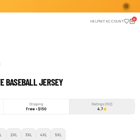
0
HELP
MY ACCOUNT
VE BASEBALL JERSEY
Shipping
Ratings (
102
)
Free >$150
4.7
L
2XL
3XL
4XL
5XL