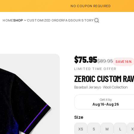
NO COUPON REQUIRED
HOME
SHOP
CUSTOMIZED ORDER
FAQS
OUR STORY
$
75.95
$
89.95
SAVE
16
%
LIMITED TIME OFFER
ZEROIC CUSTOM RA
Baseball Jerseys · Wooli Collection
Get it by
Aug 16
-
Aug 26
Size
XS
S
M
L
X