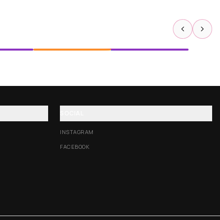
SOCIAL
INSTAGRAM
FACEBOOK