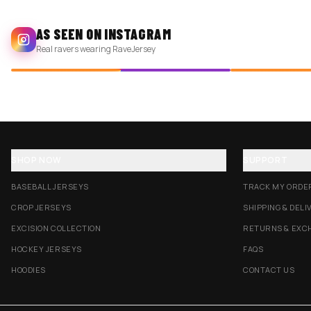
AS SEEN ON INSTAGRAM
Real ravers wearing RaveJersey
SHOP NOW
SUPPORT
BASEBALL JERSEYS
TRACK MY ORDE
CROP JERSEYS
SHIPPING & DELI
EXCISION COLLECTION
RETURNS & EXC
HOCKEY JERSEYS
FAQS
HOODIES
CONTACT US