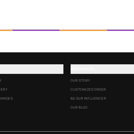
RESOURCES
R
OUR STORY
VERY
CUSTOMIZED ORDER
HANGES
BE OUR INFLUENCER
OUR BLOG