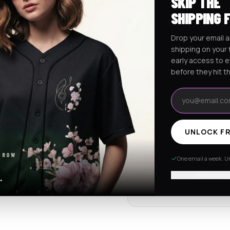
SKIP THE
Ships worldwide from Califo
SHIPPING 
Free shipping on orders ov
Drop your email a
shipping on your f
early access to 
RaveJersey Purchase Prote
before they hit t
We've got your back if somethi
Email address
REVIEWS & RATINGS
UNLOCK FR
4.7
102 store revie
 ROW
One email a week. Un
Tap to see all review
No thanks, I
.
Item quality
4.8