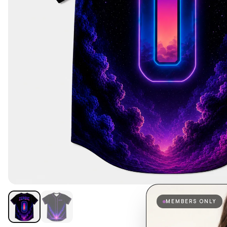
MEMBERS ONLY