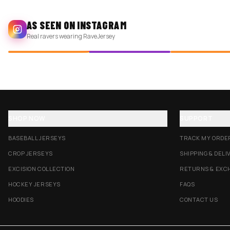
AS SEEN ON INSTAGRAM
Real ravers wearing RaveJersey
SHOP NOW
SUPPORT
BASEBALL JERSEYS
TRACK MY ORDE
CROP JERSEYS
SHIPPING & DELI
EXCISION COLLECTION
RETURNS & EXC
HOCKEY JERSEYS
FAQS
HOODIES
CONTACT US