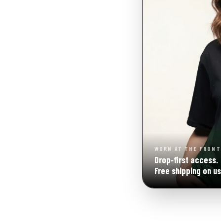
WORN AT THE FRONT
Drop‑first access.
Free shipping on us