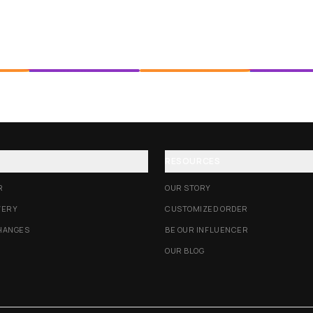
RESOURCES
R
OUR STORY
VERY
CUSTOMIZED ORDER
HANGES
BE OUR INFLUENCER
OUR BLOG