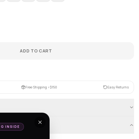
ADD TO CART
Free Shipping >$150
Easy Returns
NG INSIDE