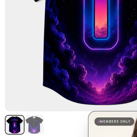
MEMBERS ONLY