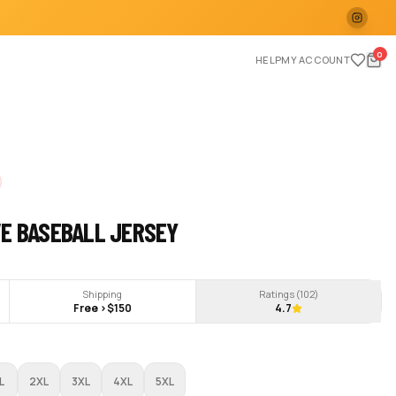
0
HELP
MY ACCOUNT
VE BASEBALL JERSEY
Shipping
Ratings (
102
)
Free >$150
4.7
L
2XL
3XL
4XL
5XL