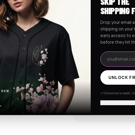
SKIP THE
Ships worldwide from Califo
SHIPPING 
Free shipping on orders ov
Drop your email a
shipping on your f
early access to 
RaveJersey Purchase Prote
before they hit t
We've got your back if somethi
Email address
REVIEWS & RATINGS
UNLOCK FR
4.7
102 store revie
 ROW
One email a week. Un
Tap to see all review
No thanks, I
.
Item quality
4.8