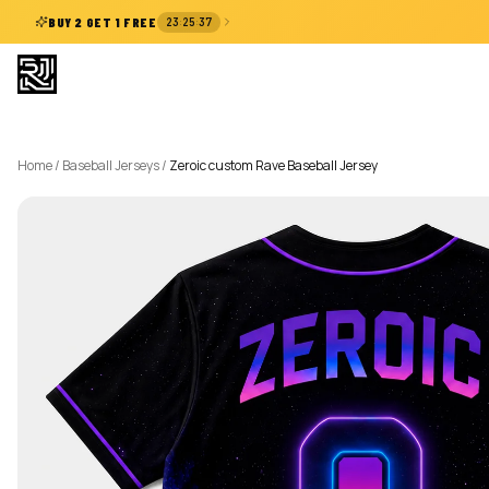
:
:
BUY 2 GET 1 FREE
23
25
37
Home
/
Baseball Jerseys
/
Zeroic custom Rave Baseball Jersey