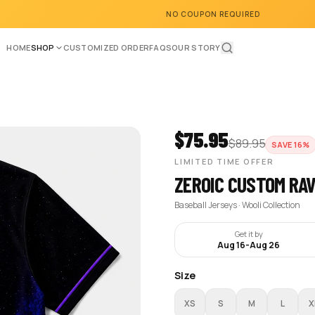
NO COUPON REQUIRED
HOME
SHOP
CUSTOMIZED ORDER
FAQS
OUR STORY
$
75.95
$
89.95
SAVE
16
%
LIMITED TIME OFFER
ZEROIC CUSTOM RA
Baseball Jerseys · Wooli Collection
Get it by
Aug 16
-
Aug 26
Size
XS
S
M
L
X