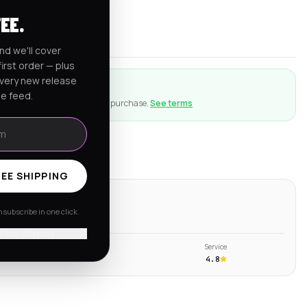
rnia
FEE.
er $150
nd we'll cover
irst order — plus
every new release
ction
he feed.
ng goes wrong with an eligible purchase.
See terms
EE SHIPPING
ws
subscribe in one click.
s →
'll pay shipping
Shipping
Service
4.6
4.8