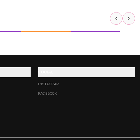
SOCIAL
INSTAGRAM
FACEBOOK