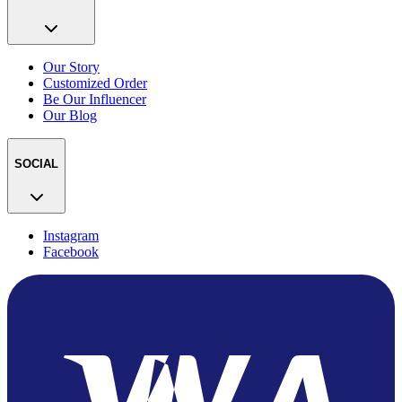
Our Story
Customized Order
Be Our Influencer
Our Blog
SOCIAL
Instagram
Facebook