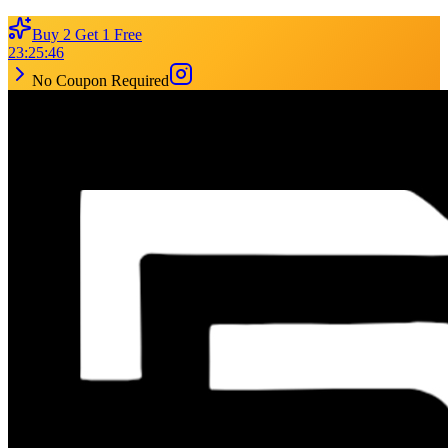
Buy 2 Get 1 Free
23
:
25
:
46
No Coupon Required