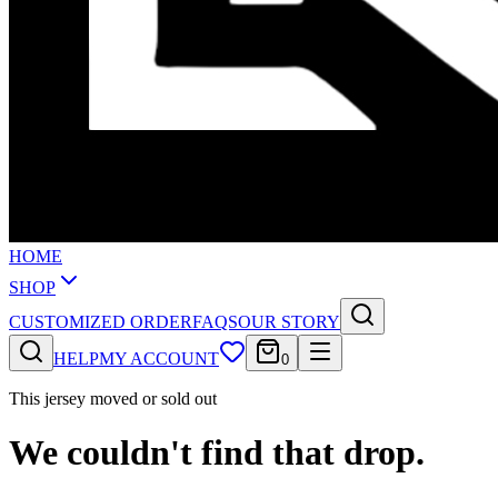
HOME
SHOP
CUSTOMIZED ORDER
FAQS
OUR STORY
HELP
MY ACCOUNT
0
This jersey moved or sold out
We couldn't find that drop.