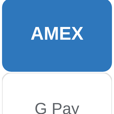
AMEX
G Pay