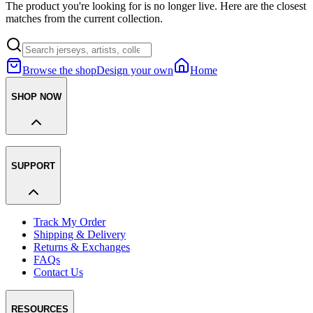
The product you're looking for is no longer live. Here are the closest
matches from the current collection.
Browse the shop
Design your own
Home
SHOP NOW
SUPPORT
Track My Order
Shipping & Delivery
Returns & Exchanges
FAQs
Contact Us
RESOURCES