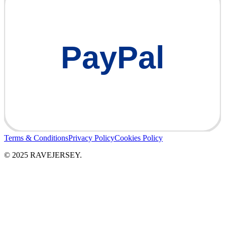
PayPal
Terms & Conditions
Privacy Policy
Cookies Policy
© 2025 RAVEJERSEY.