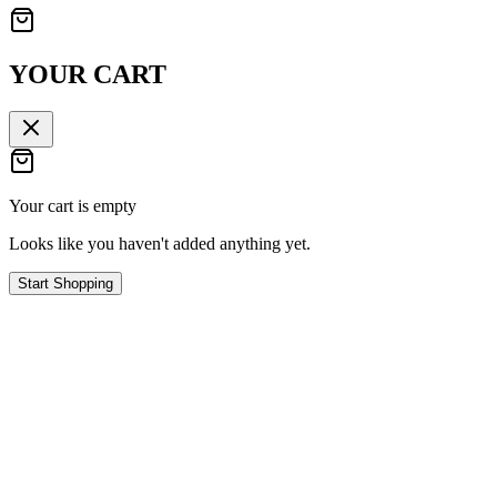
YOUR CART
Your cart is empty
Looks like you haven't added anything yet.
Start Shopping