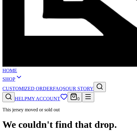
HOME
SHOP
CUSTOMIZED ORDER
FAQS
OUR STORY
HELP
MY ACCOUNT
0
This jersey moved or sold out
We couldn't find that drop.