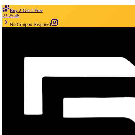
Buy 2 Get 1 Free
23
:
25
:
46
No Coupon Required