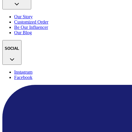
Our Story
Customized Order
Be Our Influencer
Our Blog
SOCIAL
Instagram
Facebook