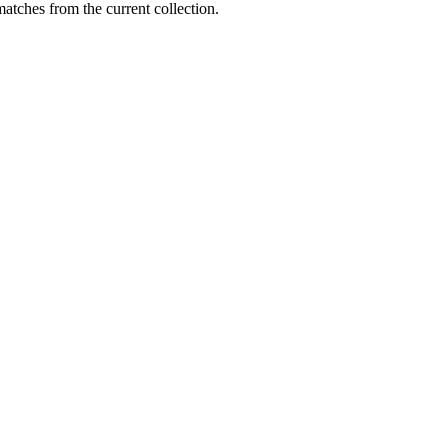
matches from the current collection.