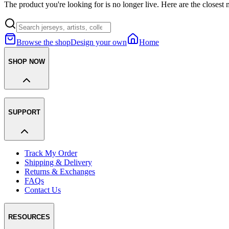
The product you're looking for is no longer live. Here are the closest 
Browse the shop
Design your own
Home
SHOP NOW
SUPPORT
Track My Order
Shipping & Delivery
Returns & Exchanges
FAQs
Contact Us
RESOURCES