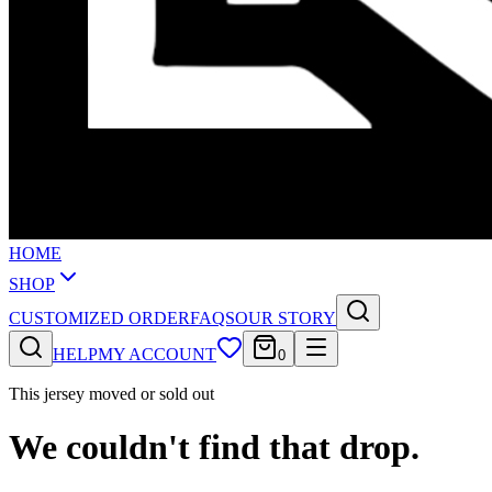
HOME
SHOP
CUSTOMIZED ORDER
FAQS
OUR STORY
HELP
MY ACCOUNT
0
This jersey moved or sold out
We couldn't find that drop.