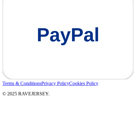
PayPal
Terms & Conditions
Privacy Policy
Cookies Policy
© 2025 RAVEJERSEY.