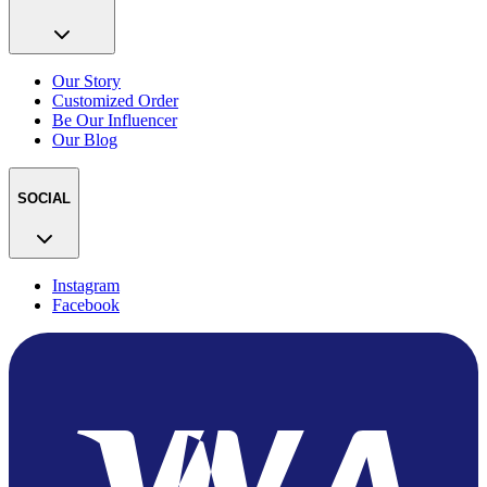
Our Story
Customized Order
Be Our Influencer
Our Blog
SOCIAL
Instagram
Facebook