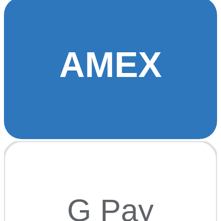
AMEX
G Pay