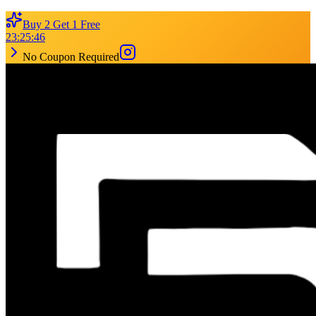
Buy 2 Get 1 Free
23
:
25
:
46
No Coupon Required