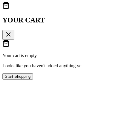
YOUR CART
Your cart is empty
Looks like you haven't added anything yet.
Start Shopping