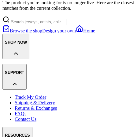
The product you're looking for is no longer live. Here are the closest
matches from the current collection.
Browse the shop
Design your own
Home
SHOP NOW
SUPPORT
Track My Order
Shipping & Delivery
Returns & Exchanges
FAQs
Contact Us
RESOURCES