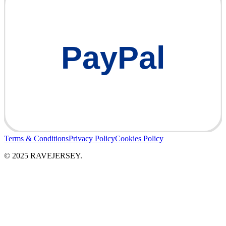
PayPal
Terms & Conditions
Privacy Policy
Cookies Policy
© 2025 RAVEJERSEY.