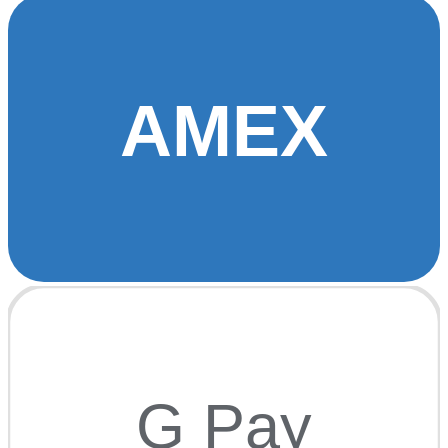
AMEX
G Pay