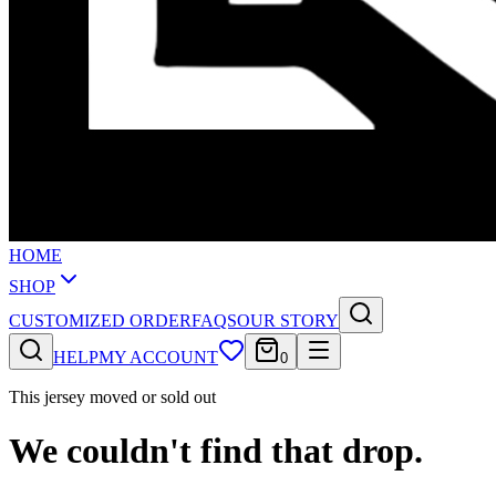
HOME
SHOP
CUSTOMIZED ORDER
FAQS
OUR STORY
HELP
MY ACCOUNT
0
This jersey moved or sold out
We couldn't find that drop.