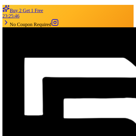
Buy 2 Get 1 Free
23
:
25
:
46
No Coupon Required