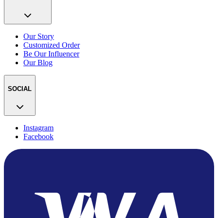
Our Story
Customized Order
Be Our Influencer
Our Blog
SOCIAL
Instagram
Facebook