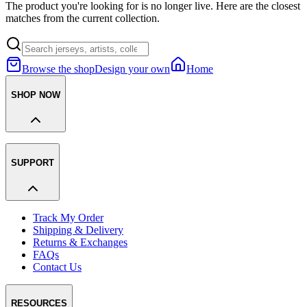
The product you're looking for is no longer live. Here are the closest
matches from the current collection.
Browse the shop
Design your own
Home
SHOP NOW
SUPPORT
Track My Order
Shipping & Delivery
Returns & Exchanges
FAQs
Contact Us
RESOURCES