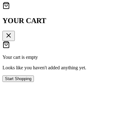
YOUR CART
Your cart is empty
Looks like you haven't added anything yet.
Start Shopping