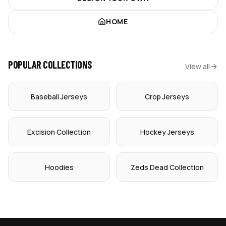
HOME
POPULAR COLLECTIONS
View all
Baseball Jerseys
Crop Jerseys
Excision Collection
Hockey Jerseys
Hoodies
Zeds Dead Collection