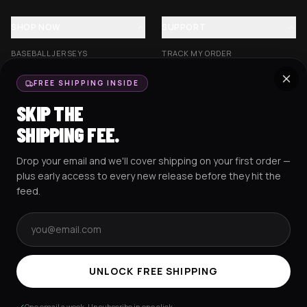
SHOP NOW
SUPPORT
BASEBALL JERSEYS
TRACK MY ORDER
CROP JERSEYS
SHIPPING & DELIVERY
FREE SHIPPING INSIDE
EXCISION COLLECTION
RETURNS & EXCHANGES
SKIP THE
HOCKEY JERSEYS
FAQS
SHIPPING FEE.
HOODIES
CONTACT US
Drop your email and we'll cover shipping on your first order —
RESOURCES
SOCIAL
plus early access to every new release before they hit the
feed.
Email address
AMEX
G Pay
Pay
PayPal
TERMS & CONDITIONS
PRIVACY POLICY
COOKIES POLICY
UNLOCK FREE SHIPPING
© 2025 RAVEJERSEY.
One email a week. Unsubscribe in one click.