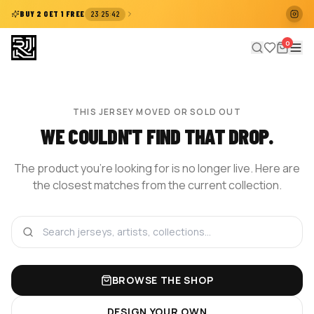
:
:
BUY 2 GET 1 FREE
23
25
41
0
THIS JERSEY MOVED OR SOLD OUT
WE COULDN'T FIND THAT DROP.
The product you're looking for is no longer live. Here are
the closest matches from the current collection.
BROWSE THE SHOP
DESIGN YOUR OWN