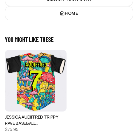
HOME
YOU MIGHT LIKE THESE
JESSICA AUDIFFRED TRIPPY
RAVE BASEBALL…
$
75.95