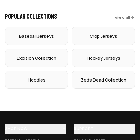
POPULAR COLLECTIONS
View all
Baseball Jerseys
Crop Jerseys
Excision Collection
Hockey Jerseys
Hoodies
Zeds Dead Collection
SHOP NOW
SUPPORT