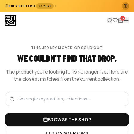
:
:
BUY 2 GET 1 FREE
23
25
42
0
THIS JERSEY MOVED OR SOLD OUT
WE COULDN'T FIND THAT DROP.
The product you're looking for is no longer live. Here are
the closest matches from the current collection.
BROWSE THE SHOP
DESIGN YOUR OWN