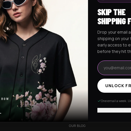
SKIP THE
SHIPPING 
Drop your email a
Excision Collection
Hockey Jerseys
shipping on your f
early access to 
before they hit t
Email address
UNLOCK FR
RESOURCES
 ROW
R
OUR STORY
One email a week. Un
VERY
CUSTOMIZED ORDER
No thanks, I
.
HANGES
BE OUR INFLUENCER
OUR BLOG