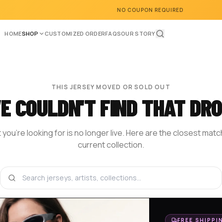
NO COUPON REQUIRED
HOME
SHOP
CUSTOMIZED ORDER
FAQS
OUR STORY
THIS JERSEY MOVED OR SOLD OUT
E COULDN'T FIND THAT DRO
you're looking for is no longer live. Here are the closest mat
current collection.
BROWSE THE SHOP
DESIGN YOUR OWN
HOM
FREE SHIPPI