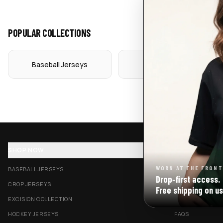
POPULAR COLLECTIONS
Baseball Jerseys
Crop Jerseys
SHOP NOW
SUPPORT
WORN AT THE FRONT
BASEBALL JERSEYS
TRACK MY ORDE
Drop‑first access.
CROP JERSEYS
SHIPPING & DELI
Free shipping on us
EXCISION COLLECTION
RETURNS & EXC
HOCKEY JERSEYS
FAQS