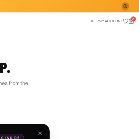
0
HELP
MY ACCOUNT
P.
ches from the
E
NG INSIDE