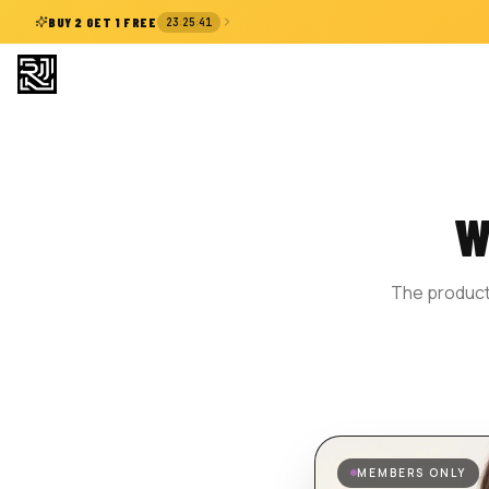
:
:
BUY 2 GET 1 FREE
23
25
41
W
The product 
MEMBERS ONLY