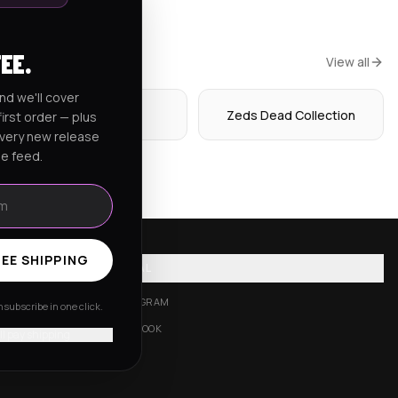
FEE.
View all
nd we'll cover
Hoodies
Zeds Dead Collection
irst order — plus
every new release
he feed.
EE SHIPPING
SOCIAL
INSTAGRAM
subscribe in one click.
FACEBOOK
'll pay shipping