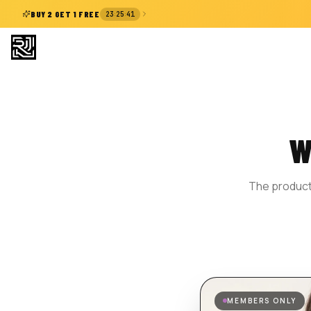
:
:
BUY 2 GET 1 FREE
23
25
41
W
The product 
MEMBERS ONLY