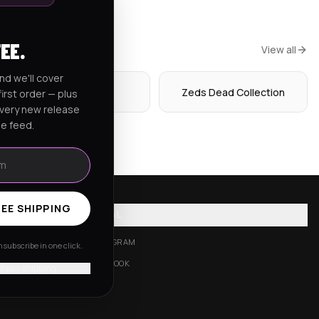
FEE.
View all
nd we'll cover
Hoodies
Zeds Dead Collection
irst order — plus
every new release
he feed.
EE SHIPPING
SOCIAL
INSTAGRAM
subscribe in one click.
FACEBOOK
'll pay shipping