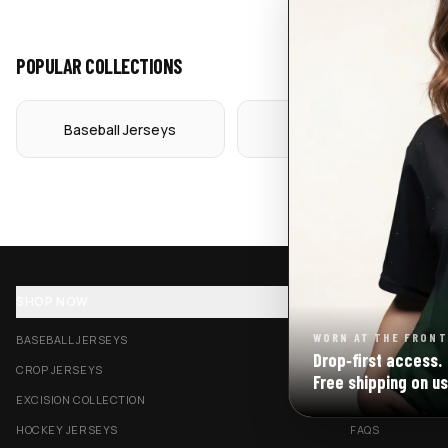
POPULAR COLLECTIONS
Baseball Jerseys
Crop Jerseys
SHOP NOW
SUPPORT
WORN AT THE FRONT
BASEBALL JERSEYS
TRACK MY ORDE
Drop‑first access.
CROP JERSEYS
SHIPPING & DELI
Free shipping on us
EXCISION COLLECTION
RETURNS & EXC
HOCKEY JERSEYS
FAQS