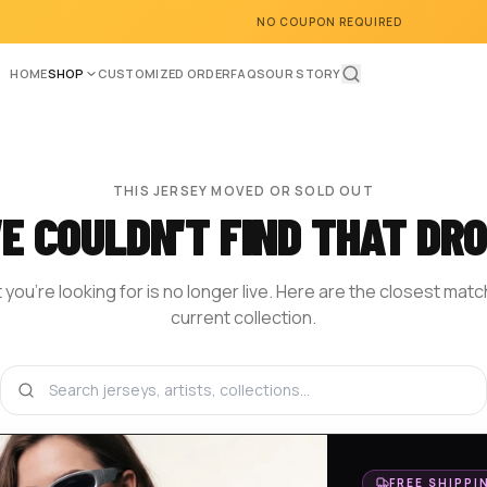
NO COUPON REQUIRED
HOME
SHOP
CUSTOMIZED ORDER
FAQS
OUR STORY
THIS JERSEY MOVED OR SOLD OUT
E COULDN'T FIND THAT DRO
you're looking for is no longer live. Here are the closest mat
current collection.
BROWSE THE SHOP
DESIGN YOUR OWN
HOM
FREE SHIPPI