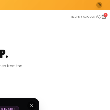
0
HELP
MY ACCOUNT
P.
ches from the
E
NG INSIDE