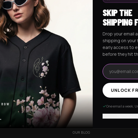
SKIP THE
SHIPPING 
Drop your email a
Excision Collection
Hockey Jerseys
shipping on your f
early access to 
before they hit t
Email address
UNLOCK FR
RESOURCES
 ROW
R
OUR STORY
One email a week. Un
VERY
CUSTOMIZED ORDER
No thanks, I
.
HANGES
BE OUR INFLUENCER
OUR BLOG