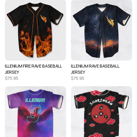
ILLENIUM FIRE RAVE BASEBALL
ILLENIUM RAVE BASEBALL
JERSEY
JERSEY
$
75.95
$
75.95