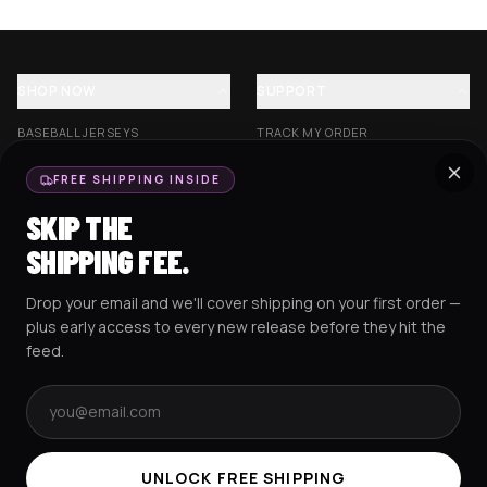
SHOP NOW
SUPPORT
BASEBALL JERSEYS
TRACK MY ORDER
CROP JERSEYS
SHIPPING & DELIVERY
FREE SHIPPING INSIDE
EXCISION COLLECTION
RETURNS & EXCHANGES
SKIP THE
HOCKEY JERSEYS
FAQS
SHIPPING FEE.
HOODIES
CONTACT US
Drop your email and we'll cover shipping on your first order —
RESOURCES
SOCIAL
plus early access to every new release before they hit the
feed.
Email address
AMEX
G Pay
Pay
PayPal
TERMS & CONDITIONS
PRIVACY POLICY
COOKIES POLICY
UNLOCK FREE SHIPPING