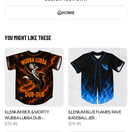
HOME
YOU MIGHT LIKE THESE
ILLENIUM RICK & MORTY
ILLENIUM BLUE FLAMES RAVE
WUBBA LUBBA DUB-…
BASEBALL JER…
$
75.95
$
75.95