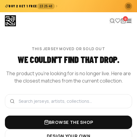
:
:
BUY 2 GET 1 FREE
23
25
40
0
THIS JERSEY MOVED OR SOLD OUT
WE COULDN'T FIND THAT DROP.
The product you're looking for is no longer live. Here are
the closest matches from the current collection.
BROWSE THE SHOP
DESIGN YOUR OWN