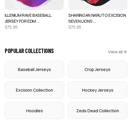
ILLENIUM RAVE BASEBALL
SHARINGAN NARUTO EXCISION
JERSEY FOR EDM …
SEVEN LIONS …
$
75.95
$
75.95
POPULAR COLLECTIONS
View all
Baseball Jerseys
Crop Jerseys
Excision Collection
Hockey Jerseys
Hoodies
Zeds Dead Collection