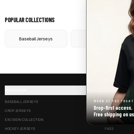
POPULAR COLLECTIONS
Baseball Jerseys
Crop Jerseys
SHOP NOW
SUPPORT
WORN AT THE FRONT
BASEBALL JERSEYS
TRACK MY ORDE
Drop‑first access.
CROP JERSEYS
SHIPPING & DELI
Free shipping on us
EXCISION COLLECTION
RETURNS & EXC
HOCKEY JERSEYS
FAQS