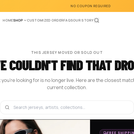
NO COUPON REQUIRED
HOME
SHOP
CUSTOMIZED ORDER
FAQS
OUR STORY
THIS JERSEY MOVED OR SOLD OUT
E COULDN'T FIND THAT DRO
you're looking for is no longer live. Here are the closest mat
current collection.
BROWSE THE SHOP
DESIGN YOUR OWN
HOM
FREE SHIPPI