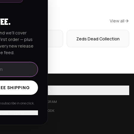
FEE.
View all
nd we'll cover
Hoodies
Zeds Dead Collection
irst order — plus
every new release
he feed.
EE SHIPPING
SOCIAL
INSTAGRAM
subscribe in one click.
FACEBOOK
'll pay shipping