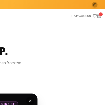
0
HELP
MY ACCOUNT
P.
ches from the
E
NG INSIDE