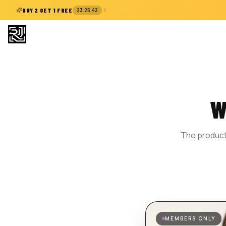
:
:
BUY 2 GET 1 FREE
23
25
41
W
The product 
MEMBERS ONLY