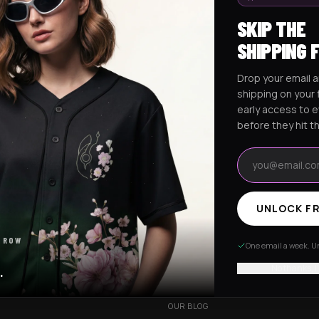
SKIP THE
SHIPPING 
Drop your email a
Excision Collection
Hockey Jerseys
shipping on your f
early access to 
before they hit t
Email address
UNLOCK FR
RESOURCES
 ROW
R
OUR STORY
One email a week. Un
VERY
CUSTOMIZED ORDER
No thanks, I
.
HANGES
BE OUR INFLUENCER
OUR BLOG