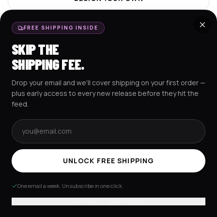
HOME
FREE SHIPPING INSIDE
SKIP THE
SHIPPING FEE.
POPULAR COLLECTIONS
View all
Drop your email and we'll cover shipping on your first order —
Baseball Jerseys
Crop Jerseys
plus early access to every new release before they hit the
feed.
Email address
Excision Collection
Hockey Jerseys
Hoodies
UNLOCK FREE SHIPPING
Zeds Dead Collection
One email a week. Unsubscribe in one click.
No thanks, I'll pay shipping