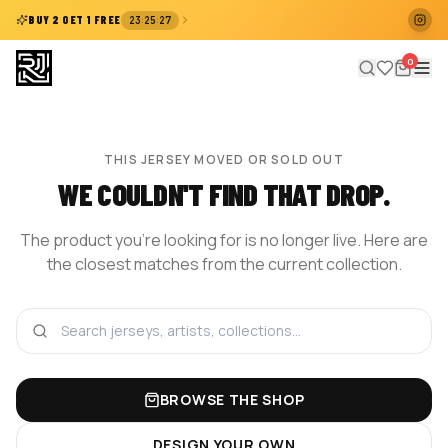
:
:
BUY 2 GET 1 FREE
23
25
27
0
THIS JERSEY MOVED OR SOLD OUT
WE COULDN'T FIND THAT DROP.
The product you're looking for is no longer live. Here are
the closest matches from the current collection.
BROWSE THE SHOP
DESIGN YOUR OWN