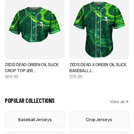
ZEDS DEAD GREEN OIL SLICK
ZEDS DEAD X GREEN OIL SLICK
CROP TOP JER…
BASEBALL J…
$
69.95
$
75.95
POPULAR COLLECTIONS
View all
Baseball Jerseys
Crop Jerseys