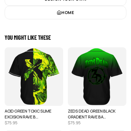
HOME
YOU MIGHT LIKE THESE
ACID GREEN TOXIC SLIME
ZEDS DEAD GREEN BLACK
EXCISION RAVE B…
GRADIENT RAVE BA…
$
75.95
$
75.95