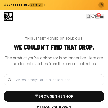
:
:
BUY 2 GET 1 FREE
23
25
41
0
THIS JERSEY MOVED OR SOLD OUT
WE COULDN'T FIND THAT DROP.
The product you're looking for is no longer live. Here are
the closest matches from the current collection.
BROWSE THE SHOP
DESIGN YOUR OWN