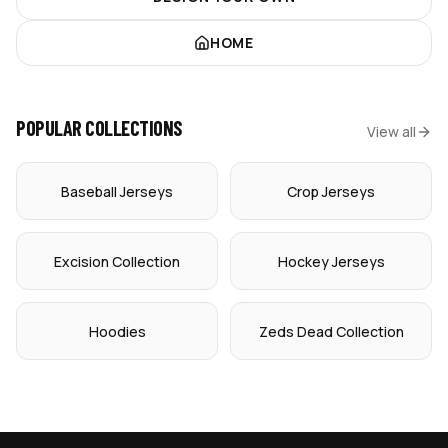
HOME
POPULAR COLLECTIONS
View all
Baseball Jerseys
Crop Jerseys
Excision Collection
Hockey Jerseys
Hoodies
Zeds Dead Collection