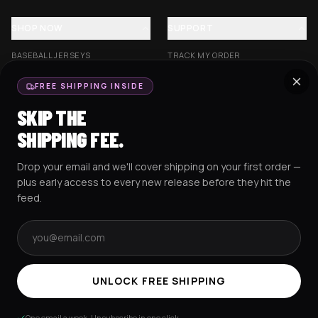
SHOP NOW
SUPPORT
BASEBALL JERSEYS
TRACK MY ORDER
CROP JERSEYS
SHIPPING & DELIVERY
FREE SHIPPING INSIDE
EXCISION COLLECTION
RETURNS & EXCHANGES
SKIP THE
HOCKEY JERSEYS
FAQS
SHIPPING FEE.
HOODIES
CONTACT US
Drop your email and we'll cover shipping on your first order —
RESOURCES
SOCIAL
plus early access to every new release before they hit the
feed.
Email address
AMEX
G Pay
Pay
PayPal
TERMS & CONDITIONS
PRIVACY POLICY
COOKIES POLICY
UNLOCK FREE SHIPPING
© 2025 RAVEJERSEY.
One email a week. Unsubscribe in one click.