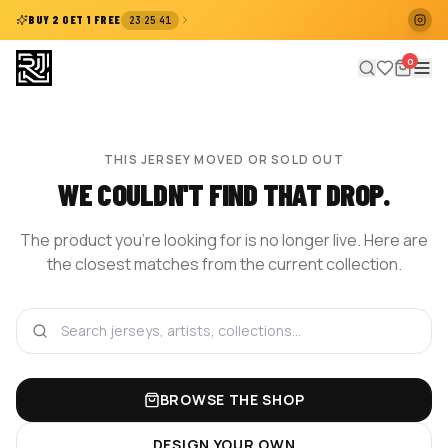
:
:
BUY 2 GET 1 FREE
23
25
41
0
THIS JERSEY MOVED OR SOLD OUT
WE COULDN'T FIND THAT DROP.
The product you're looking for is no longer live. Here are
the closest matches from the current collection.
BROWSE THE SHOP
DESIGN YOUR OWN