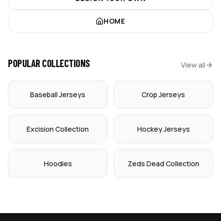
HOME
POPULAR COLLECTIONS
View all
Baseball Jerseys
Crop Jerseys
Excision Collection
Hockey Jerseys
Hoodies
Zeds Dead Collection