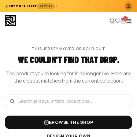
:
:
BUY 2 GET 1 FREE
23
25
42
0
THIS JERSEY MOVED OR SOLD OUT
WE COULDN'T FIND THAT DROP.
The product you're looking for is no longer live. Here are
the closest matches from the current collection.
BROWSE THE SHOP
DESIGN YOUR OWN