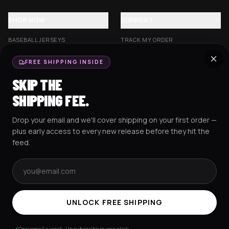
SHOP NOW
SUPPORT
BASEBALL JERSEYS
TRACK MY ORDER
CROP JERSEYS
SHIPPING & DELIVERY
FREE SHIPPING INSIDE
EXCISION COLLECTION
RETURNS & EXCHANGES
SKIP THE
HOCKEY JERSEYS
FAQS
SHIPPING FEE.
HOODIES
CONTACT US
Drop your email and we'll cover shipping on your first order —
RESOURCES
SOCIAL
plus early access to every new release before they hit the
feed.
Email address
AMEX
G Pay
Pay
PayPal
TERMS & CONDITIONS
PRIVACY POLICY
COOKIES POLICY
UNLOCK FREE SHIPPING
© 2025 RAVEJERSEY.
One email a week. Unsubscribe in one click.