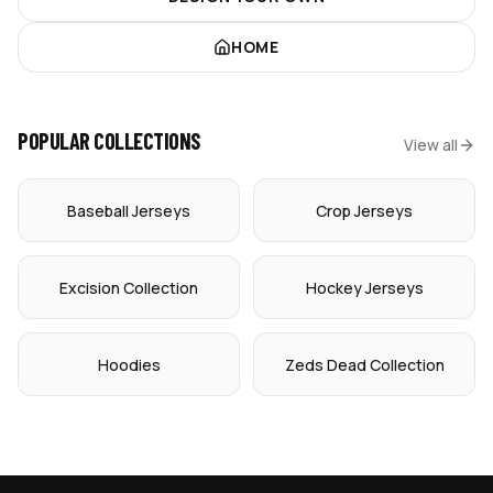
HOME
POPULAR COLLECTIONS
View all
Baseball Jerseys
Crop Jerseys
Excision Collection
Hockey Jerseys
Hoodies
Zeds Dead Collection