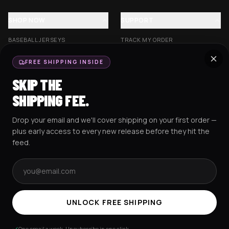
SHOP NOW
SUPPORT
BASEBALL JERSEYS
TRACK MY ORDER
CROP JERSEYS
SHIPPING & DELIVERY
FREE SHIPPING INSIDE
EXCISION COLLECTION
RETURNS & EXCHANGES
SKIP THE
HOCKEY JERSEYS
FAQS
SHIPPING FEE.
HOODIES
CONTACT US
Drop your email and we'll cover shipping on your first order —
RESOURCES
SOCIAL
plus early access to every new release before they hit the
feed.
Email address
AMEX
G Pay
Pay
PayPal
TERMS & CONDITIONS
PRIVACY POLICY
COOKIES POLICY
UNLOCK FREE SHIPPING
© 2025 RAVEJERSEY.
One email a week. Unsubscribe in one click.