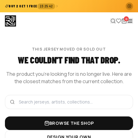
:
:
BUY 2 GET 1 FREE
23
25
41
0
THIS JERSEY MOVED OR SOLD OUT
WE COULDN'T FIND THAT DROP.
The product you're looking for is no longer live. Here are
the closest matches from the current collection.
BROWSE THE SHOP
DESIGN YOUR OWN