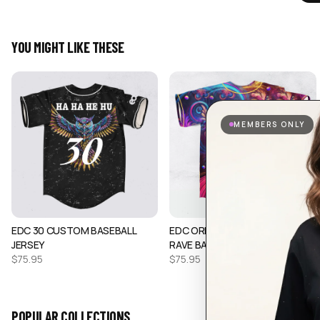
YOU MIGHT LIKE THESE
MEMBERS ONLY
EDC 30 CUSTOM BASEBALL
EDC ORLANDO TRIPPY OWL
JERSEY
RAVE BASEBALL J…
$
75.95
$
75.95
POPULAR COLLECTIONS