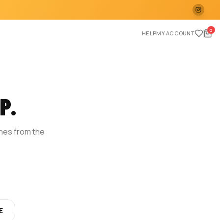
0
HELP
MY ACCOUNT
P.
ches from the
E