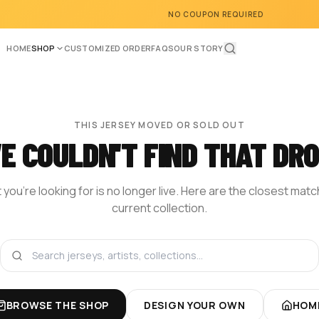
NO COUPON REQUIRED
HOME
SHOP
CUSTOMIZED ORDER
FAQS
OUR STORY
THIS JERSEY MOVED OR SOLD OUT
E COULDN'T FIND THAT DRO
you're looking for is no longer live. Here are the closest mat
current collection.
BROWSE THE SHOP
DESIGN YOUR OWN
HOM