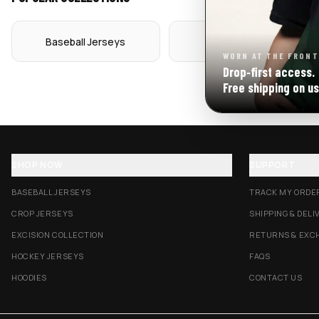
Baseball Jerseys
Crop Jerseys
WORN AT THE FRONT
Drop‑first access.
Free shipping on us
SHOP NOW
SUPPORT
BASEBALL JERSEYS
TRACK MY ORDE
CROP JERSEYS
SHIPPING & DELI
EXCISION COLLECTION
RETURNS & EXC
HOCKEY JERSEYS
FAQS
HOODIES
CONTACT US