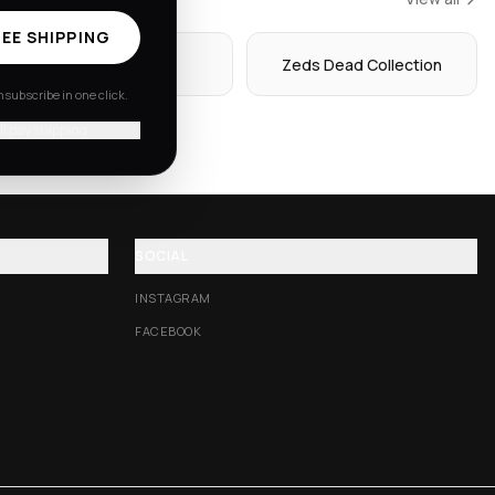
EE SHIPPING
Hoodies
Zeds Dead Collection
subscribe in one click.
'll pay shipping
SOCIAL
INSTAGRAM
FACEBOOK