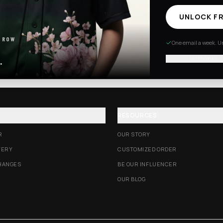
UNLOCK FR
Excision Collection
Hockey Jerseys
 ROW
One email a week. Un
No thanks, I
.
RESOURCES
R
OUR STORY
VERY
CUSTOMIZED ORDER
HANGES
BE OUR INFLUENCER
OUR BLOG