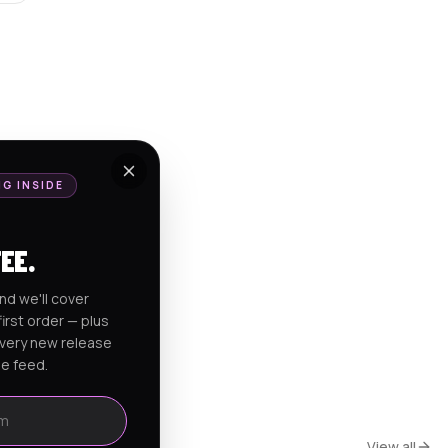
NG INSIDE
FEE.
nd we'll cover
irst order — plus
every new release
he feed.
View all