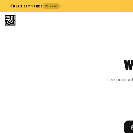
:
:
BUY 2 GET 1 FREE
23
25
40
W
The product 