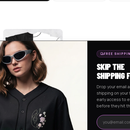
FREE SHIPPI
SKIP THE
SHIPPING 
Drop your email a
shipping on your f
SVDDEN DEATH MARSHMELLO
early access to 
EDC 2024 RAVE …
$
75.95
before they hit t
Email address