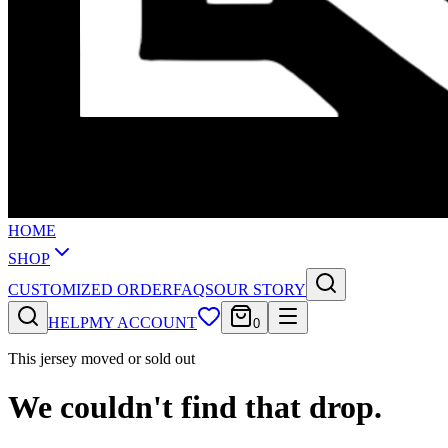
HOME
SHOP
CUSTOMIZED ORDER
FAQS
OUR STORY
HELP
MY ACCOUNT
0
This jersey moved or sold out
We couldn't find that drop.