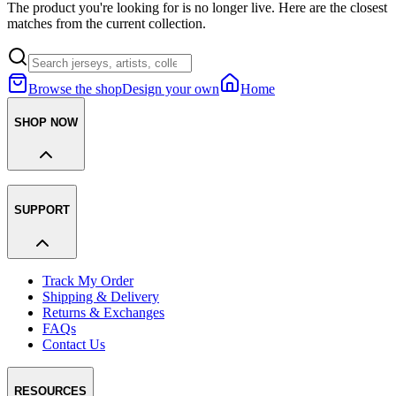
The product you're looking for is no longer live. Here are the closest
matches from the current collection.
Browse the shop
Design your own
Home
SHOP NOW
SUPPORT
Track My Order
Shipping & Delivery
Returns & Exchanges
FAQs
Contact Us
RESOURCES