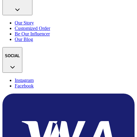
Our Story
Customized Order
Be Our Influencer
Our Blog
SOCIAL
Instagram
Facebook