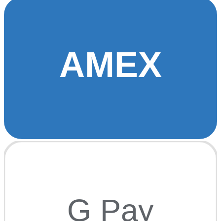
AMEX
G Pay