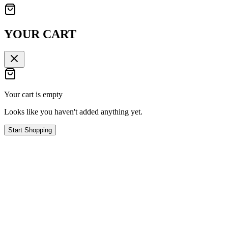
YOUR CART
Your cart is empty
Looks like you haven't added anything yet.
Start Shopping