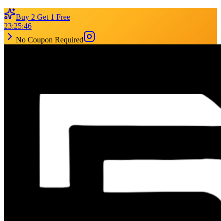
Buy 2 Get 1 Free
23
:
25
:
46
No Coupon Required