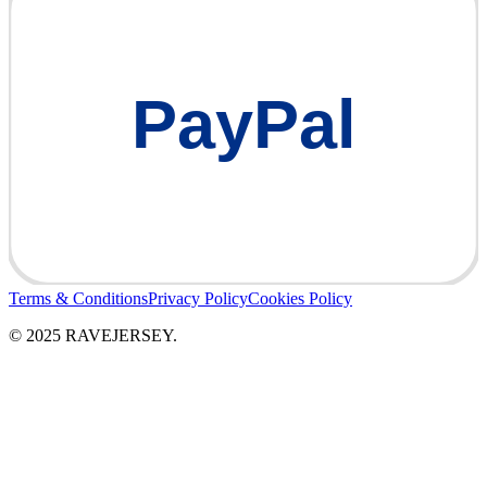
PayPal
Terms & Conditions
Privacy Policy
Cookies Policy
© 2025 RAVEJERSEY.