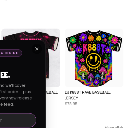
NG INSIDE
FEE.
nd we'll cover
irst order — plus
ALEX CUSTOM RAVE BASEBALL
DJ K888T RAVE BASEBALL
every new release
JERSEY 1
JERSEY
$
75.95
$
75.95
he feed.
View all