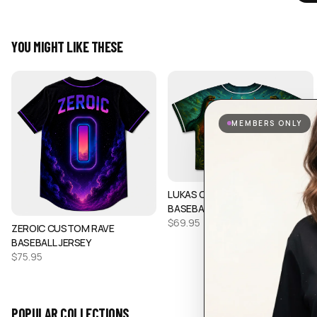
YOU MIGHT LIKE THESE
MEMBERS ONLY
LUKAS CUSTOM CROP
BASEBALL JERSEY
$
69.95
ZEROIC CUSTOM RAVE
BASEBALL JERSEY
$
75.95
POPULAR COLLECTIONS