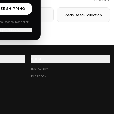
EE SHIPPING
Hoodies
Zeds Dead Collection
subscribe in one click.
'll pay shipping
SOCIAL
INSTAGRAM
FACEBOOK