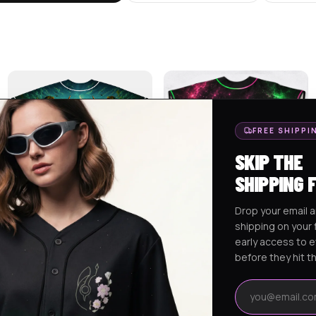
FREE SHIPPI
SKIP THE
SHIPPING 
Drop your email a
shipping on your f
LUKAS CUSTOM BASEBALL
ALEX CUSTOM RAVE BASEBALL
early access to 
JERSEY
JERSEY 2
$
75.95
$
75.95
before they hit t
Email address