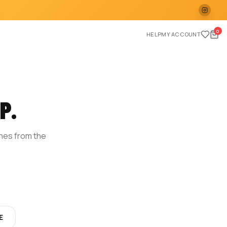
0
HELP
MY ACCOUNT
P.
ches from the
E