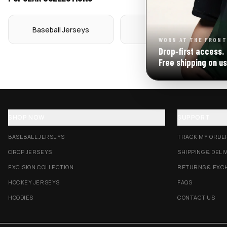
Baseball Jerseys
Crop Jerseys
WORN AT THE FRONT
Drop‑first access.
Free shipping on us
SHOP NOW
SUPPORT
BASEBALL JERSEYS
TRACK MY ORDE
CROP JERSEYS
SHIPPING & DELI
EXCISION COLLECTION
RETURNS & EXC
HOCKEY JERSEYS
FAQS
HOODIES
CONTACT US