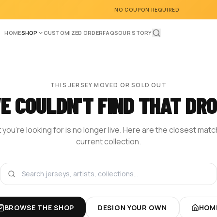
NO COUPON REQUIRED
HOME
SHOP
CUSTOMIZED ORDER
FAQS
OUR STORY
THIS JERSEY MOVED OR SOLD OUT
E COULDN'T FIND THAT DRO
you're looking for is no longer live. Here are the closest mat
current collection.
BROWSE THE SHOP
DESIGN YOUR OWN
HOM