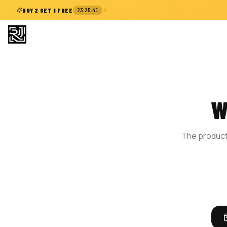
:
:
BUY 2 GET 1 FREE
23
25
40
W
The product 