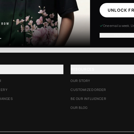
UNLOCK FR
Excision Collection
Hockey Jerseys
 ROW
One email a week. Un
No thanks, I
.
RESOURCES
R
OUR STORY
VERY
CUSTOMIZED ORDER
HANGES
BE OUR INFLUENCER
OUR BLOG