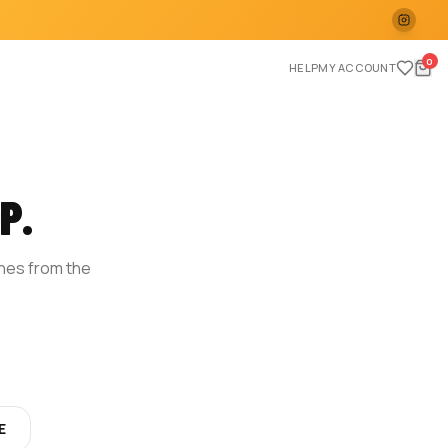
0
HELP
MY ACCOUNT
P.
ches from the
E