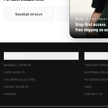
Baseball Jerseys
Crop Jerseys
WORN AT THE FRONT
Drop‑first access.
Free shipping on us
SHOP NOW
SUPPORT
BASEBALL JERSEYS
TRACK MY ORDE
CROP JERSEYS
SHIPPING & DELI
EXCISION COLLECTION
RETURNS & EXC
HOCKEY JERSEYS
FAQS
HOODIES
CONTACT US