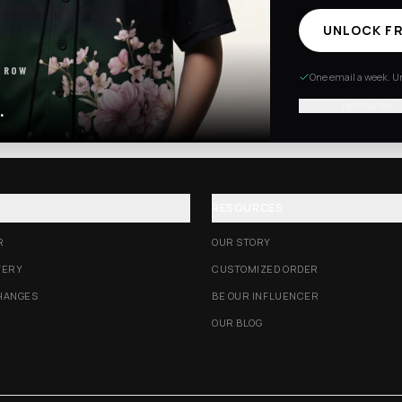
UNLOCK FR
Excision Collection
Hockey Jerseys
 ROW
One email a week. Un
No thanks, I
.
RESOURCES
R
OUR STORY
VERY
CUSTOMIZED ORDER
HANGES
BE OUR INFLUENCER
OUR BLOG