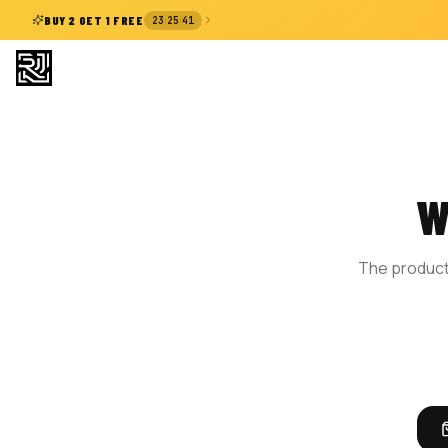
:
:
BUY 2 GET 1 FREE
23
25
41
W
The product 