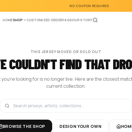
NO COUPON REQUIRED
HOME
SHOP
CUSTOMIZED ORDER
FAQS
OUR STORY
THIS JERSEY MOVED OR SOLD OUT
E COULDN'T FIND THAT DRO
you're looking for is no longer live. Here are the closest mat
current collection.
BROWSE THE SHOP
DESIGN YOUR OWN
HOM