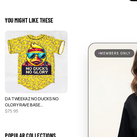
YOU MIGHT LIKE THESE
MEMBERS ONLY
DA TWEEKAZ NO DUCKS NO
GLORY RAVE BASE…
$
75.95
POPULAR COLLECTIONS