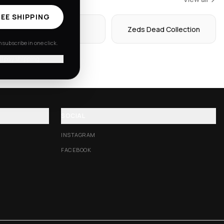
EE SHIPPING
Hoodies
Zeds Dead Collection
subscribe in one click.
'll pay shipping
SOCIAL
INSTAGRAM
FACEBOOK