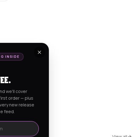
NG INSIDE
FEE.
nd we'll cover
irst order — plus
every new release
he feed.
View all