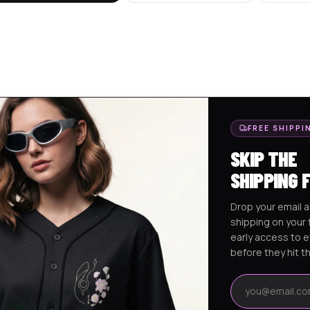
FREE SHIPPI
SKIP THE
SHIPPING 
Drop your email a
shipping on your f
early access to 
before they hit t
Email address