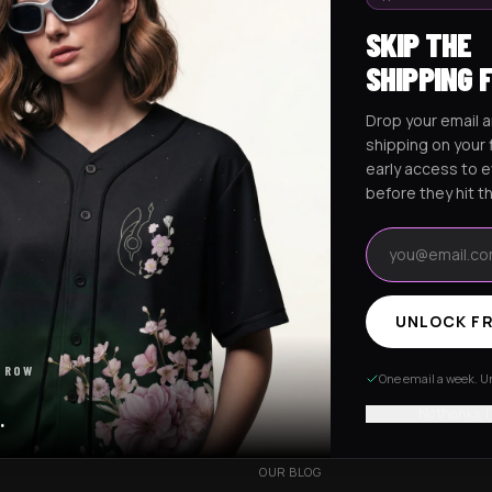
SKIP THE
SHIPPING 
Drop your email a
Excision Collection
Hockey Jerseys
shipping on your f
early access to 
before they hit t
Email address
UNLOCK FR
RESOURCES
 ROW
R
OUR STORY
One email a week. Un
VERY
CUSTOMIZED ORDER
No thanks, I
.
HANGES
BE OUR INFLUENCER
OUR BLOG