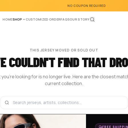
NO COUPON REQUIRED
HOME
SHOP
CUSTOMIZED ORDER
FAQS
OUR STORY
THIS JERSEY MOVED OR SOLD OUT
E COULDN'T FIND THAT DRO
you're looking for is no longer live. Here are the closest mat
current collection.
BROWSE THE SHOP
DESIGN YOUR OWN
HOM
FREE SHIPPI