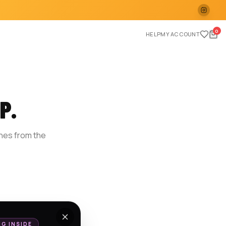
0
HELP
MY ACCOUNT
P.
ches from the
E
NG INSIDE