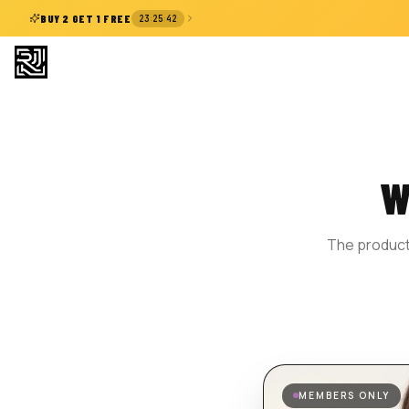
:
:
BUY 2 GET 1 FREE
23
25
41
W
The product 
MEMBERS ONLY