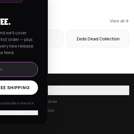
FEE.
View all
nd we'll cover
Hoodies
Zeds Dead Collection
irst order — plus
every new release
he feed.
EE SHIPPING
SOCIAL
INSTAGRAM
subscribe in one click.
FACEBOOK
'll pay shipping