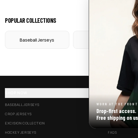
POPULAR COLLECTIONS
Baseball Jerseys
Crop Jerseys
SHOP NOW
SUPPORT
WORN AT THE FRONT
BASEBALL JERSEYS
TRACK MY ORDE
Drop‑first access.
CROP JERSEYS
SHIPPING & DELI
Free shipping on us
EXCISION COLLECTION
RETURNS & EXC
HOCKEY JERSEYS
FAQS