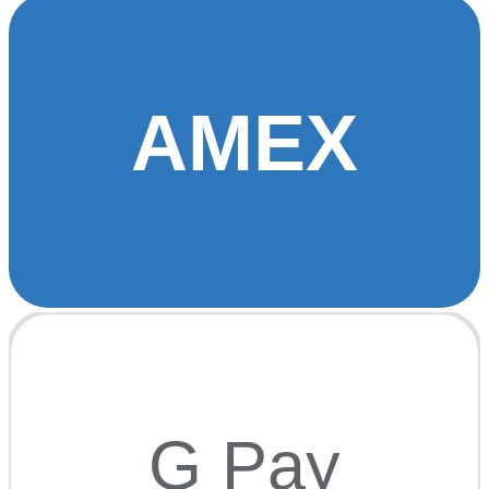
AMEX
G Pay