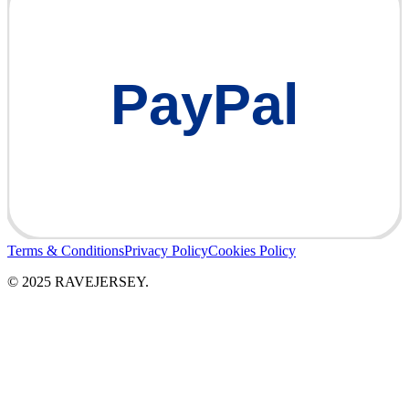
PayPal
Terms & Conditions
Privacy Policy
Cookies Policy
© 2025 RAVEJERSEY.