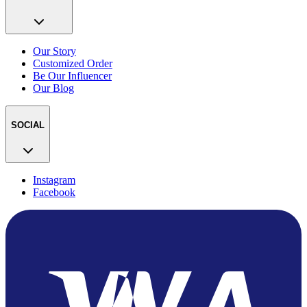
Our Story
Customized Order
Be Our Influencer
Our Blog
SOCIAL
Instagram
Facebook