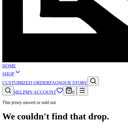
HOME
SHOP
CUSTOMIZED ORDER
FAQS
OUR STORY
HELP
MY ACCOUNT
0
This jersey moved or sold out
We couldn't find that drop.