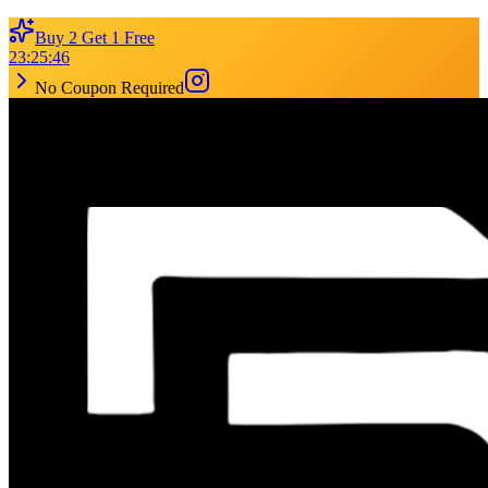
Buy 2 Get 1 Free
23
:
25
:
46
No Coupon Required