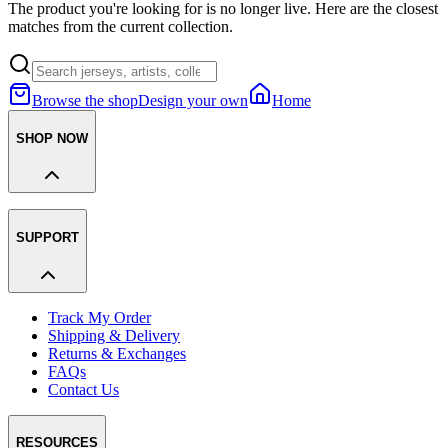
The product you're looking for is no longer live. Here are the closest
matches from the current collection.
Browse the shop
Design your own
Home
SHOP NOW
SUPPORT
Track My Order
Shipping & Delivery
Returns & Exchanges
FAQs
Contact Us
RESOURCES