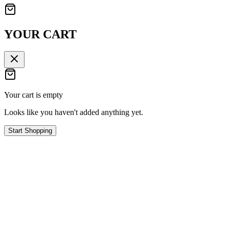
YOUR CART
Your cart is empty
Looks like you haven't added anything yet.
Start Shopping