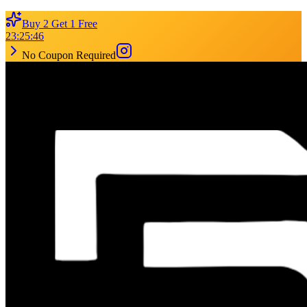
Buy 2 Get 1 Free
23
:
25
:
46
No Coupon Required