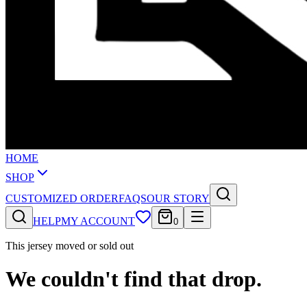
HOME
SHOP
CUSTOMIZED ORDER
FAQS
OUR STORY
HELP
MY ACCOUNT
0
This jersey moved or sold out
We couldn't find that drop.