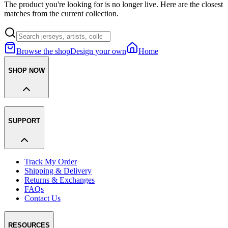
The product you're looking for is no longer live. Here are the closest
matches from the current collection.
Browse the shop
Design your own
Home
SHOP NOW
SUPPORT
Track My Order
Shipping & Delivery
Returns & Exchanges
FAQs
Contact Us
RESOURCES