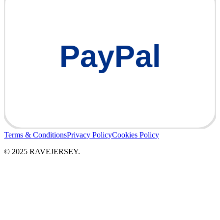
PayPal
Terms & Conditions
Privacy Policy
Cookies Policy
© 2025 RAVEJERSEY.