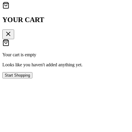
YOUR CART
Your cart is empty
Looks like you haven't added anything yet.
Start Shopping