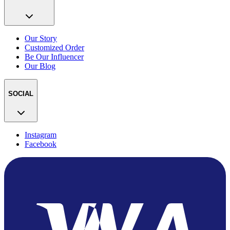
Our Story
Customized Order
Be Our Influencer
Our Blog
SOCIAL
Instagram
Facebook