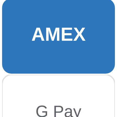
AMEX
G Pay