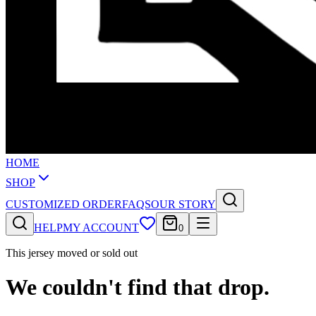
HOME
SHOP
CUSTOMIZED ORDER
FAQS
OUR STORY
HELP
MY ACCOUNT
0
This jersey moved or sold out
We couldn't find that drop.