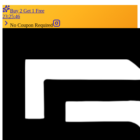
Buy 2 Get 1 Free
23
:
25
:
46
No Coupon Required