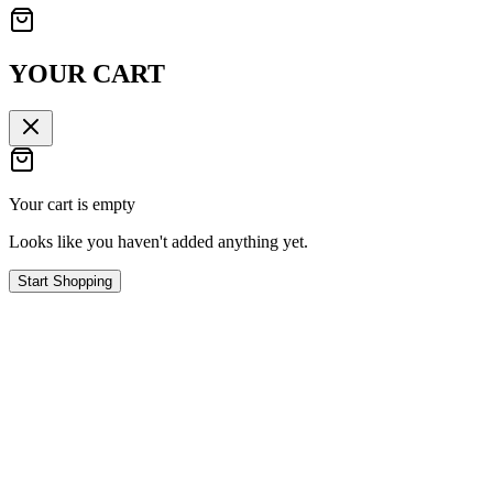
YOUR CART
Your cart is empty
Looks like you haven't added anything yet.
Start Shopping