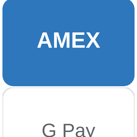
AMEX
G Pay