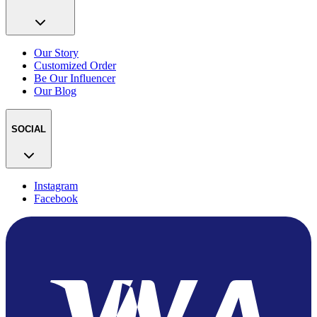
Our Story
Customized Order
Be Our Influencer
Our Blog
SOCIAL
Instagram
Facebook