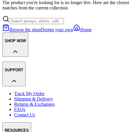
The product you're looking for is no longer live. Here are the closest
matches from the current collection.
Browse the shop
Design your own
Home
SHOP NOW
SUPPORT
Track My Order
Shipping & Delivery
Returns & Exchanges
FAQs
Contact Us
RESOURCES