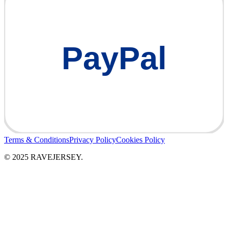
PayPal
Terms & Conditions
Privacy Policy
Cookies Policy
© 2025 RAVEJERSEY.