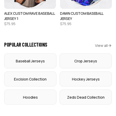
ALEX CUSTOM RAVE BASEBALL
DAWN CUSTOM BASEBALL
JERSEY 1
JERSEY
$
75.95
$
75.95
POPULAR COLLECTIONS
View all
Baseball Jerseys
Crop Jerseys
Excision Collection
Hockey Jerseys
Hoodies
Zeds Dead Collection