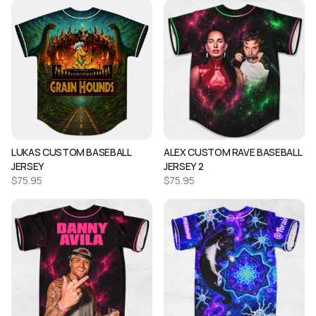
LUKAS CUSTOM BASEBALL
ALEX CUSTOM RAVE BASEBALL
JERSEY
JERSEY 2
$
75.95
$
75.95