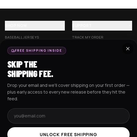
SHOP NOW
SUPPORT
BASEBALL JERSEYS
TRACK MY ORDER
CROP JERSEYS
SHIPPING & DELIVERY
FREE SHIPPING INSIDE
EXCISION COLLECTION
RETURNS & EXCHANGES
SKIP THE
HOCKEY JERSEYS
FAQS
SHIPPING FEE.
HOODIES
CONTACT US
Drop your email and we'll cover shipping on your first order —
RESOURCES
SOCIAL
plus early access to every new release before they hit the
feed.
Email address
AMEX
G Pay
Pay
PayPal
TERMS & CONDITIONS
PRIVACY POLICY
COOKIES POLICY
UNLOCK FREE SHIPPING