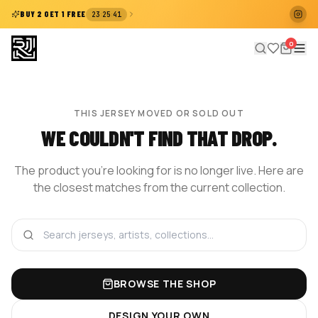
:
:
BUY 2 GET 1 FREE
23
25
40
0
THIS JERSEY MOVED OR SOLD OUT
WE COULDN'T FIND THAT DROP.
The product you're looking for is no longer live. Here are
the closest matches from the current collection.
BROWSE THE SHOP
DESIGN YOUR OWN