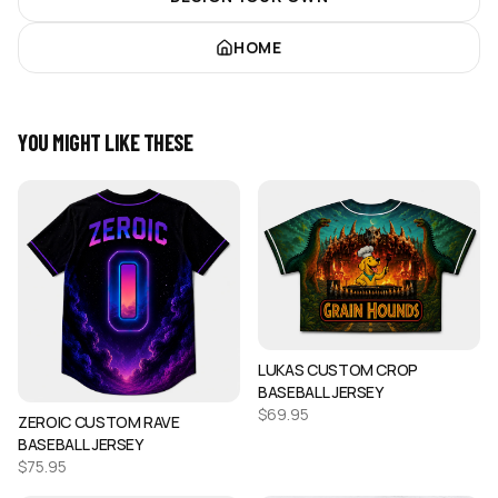
HOME
YOU MIGHT LIKE THESE
LUKAS CUSTOM CROP
BASEBALL JERSEY
$
69.95
ZEROIC CUSTOM RAVE
BASEBALL JERSEY
$
75.95