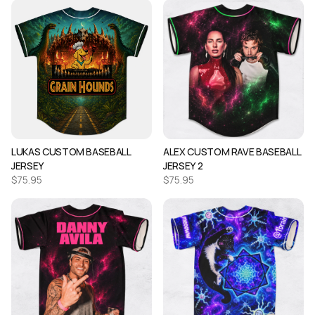
LUKAS CUSTOM BASEBALL
ALEX CUSTOM RAVE BASEBALL
JERSEY
JERSEY 2
$
75.95
$
75.95