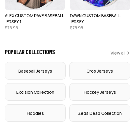
ALEX CUSTOM RAVE BASEBALL
DAWN CUSTOM BASEBALL
JERSEY 1
JERSEY
$
75.95
$
75.95
POPULAR COLLECTIONS
View all
Baseball Jerseys
Crop Jerseys
Excision Collection
Hockey Jerseys
Hoodies
Zeds Dead Collection