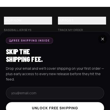
SHOP NOW
SUPPORT
BASEBALL JERSEYS
TRACK MY ORDER
CROP JERSEYS
SHIPPING & DELIVERY
FREE SHIPPING INSIDE
EXCISION COLLECTION
RETURNS & EXCHANGES
SKIP THE
HOCKEY JERSEYS
FAQS
SHIPPING FEE.
HOODIES
CONTACT US
Drop your email and we'll cover shipping on your first order —
RESOURCES
SOCIAL
plus early access to every new release before they hit the
feed.
Email address
AMEX
G Pay
Pay
PayPal
TERMS & CONDITIONS
PRIVACY POLICY
COOKIES POLICY
UNLOCK FREE SHIPPING