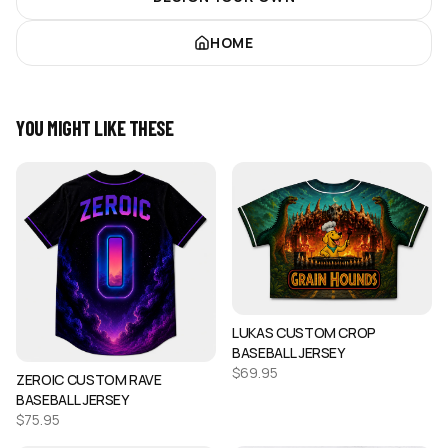
HOME
YOU MIGHT LIKE THESE
LUKAS CUSTOM CROP
BASEBALL JERSEY
$
69.95
ZEROIC CUSTOM RAVE
BASEBALL JERSEY
$
75.95