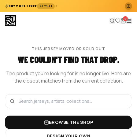
:
:
BUY 2 GET 1 FREE
23
25
41
0
THIS JERSEY MOVED OR SOLD OUT
WE COULDN'T FIND THAT DROP.
The product you're looking for is no longer live. Here are
the closest matches from the current collection.
BROWSE THE SHOP
DESIGN YOUR OWN