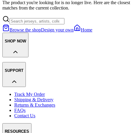
The product you're looking for is no longer live. Here are the closest
matches from the current collection.
Browse the shop
Design your own
Home
SHOP NOW
SUPPORT
Track My Order
Shipping & Delivery
Returns & Exchanges
FAQs
Contact Us
RESOURCES