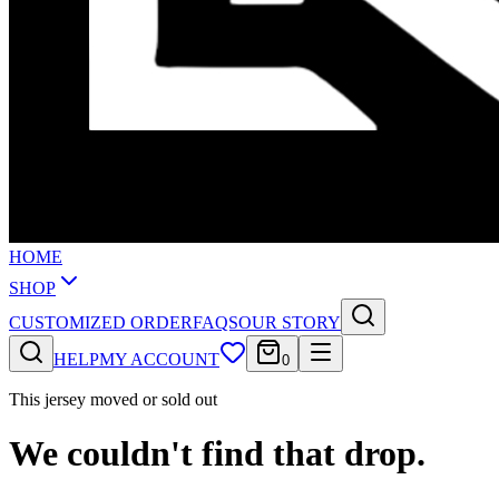
HOME
SHOP
CUSTOMIZED ORDER
FAQS
OUR STORY
HELP
MY ACCOUNT
0
This jersey moved or sold out
We couldn't find that drop.