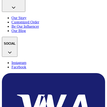
Our Story
Customized Order
Be Our Influencer
Our Blog
SOCIAL
Instagram
Facebook