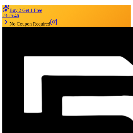
Buy 2 Get 1 Free
23
:
25
:
46
No Coupon Required