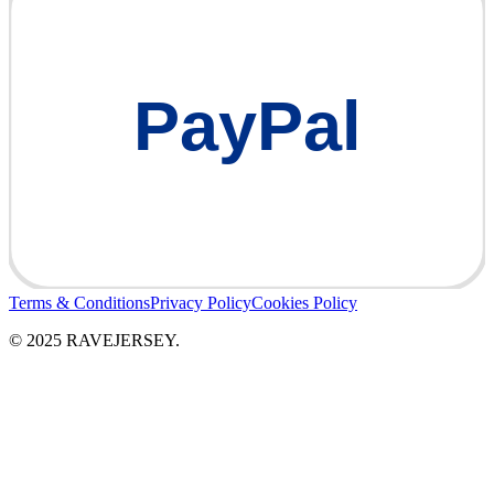
PayPal
Terms & Conditions
Privacy Policy
Cookies Policy
© 2025 RAVEJERSEY.