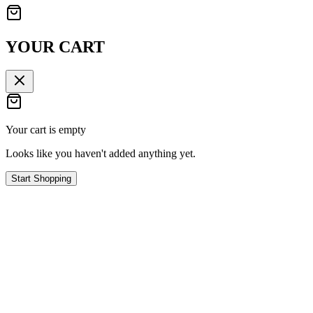
YOUR CART
Your cart is empty
Looks like you haven't added anything yet.
Start Shopping