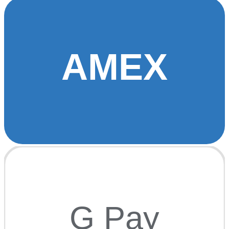
AMEX
G Pay