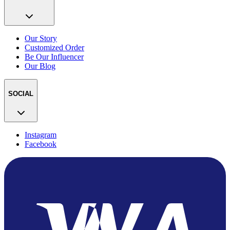
Our Story
Customized Order
Be Our Influencer
Our Blog
SOCIAL
Instagram
Facebook