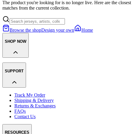
The product you're looking for is no longer live. Here are the closest
matches from the current collection.
Browse the shop
Design your own
Home
SHOP NOW
SUPPORT
Track My Order
Shipping & Delivery
Returns & Exchanges
FAQs
Contact Us
RESOURCES