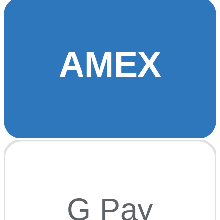
AMEX
G Pay