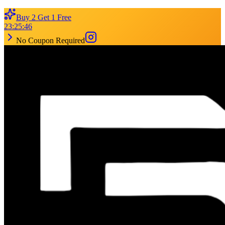
Buy 2 Get 1 Free
23
:
25
:
46
No Coupon Required