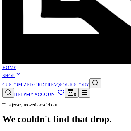
HOME
SHOP
CUSTOMIZED ORDER
FAQS
OUR STORY
HELP
MY ACCOUNT
0
This jersey moved or sold out
We couldn't find that drop.