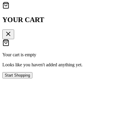
YOUR CART
Your cart is empty
Looks like you haven't added anything yet.
Start Shopping