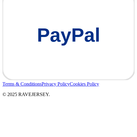
PayPal
Terms & Conditions
Privacy Policy
Cookies Policy
© 2025 RAVEJERSEY.