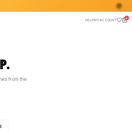
0
HELP
MY ACCOUNT
P.
ches from the
E