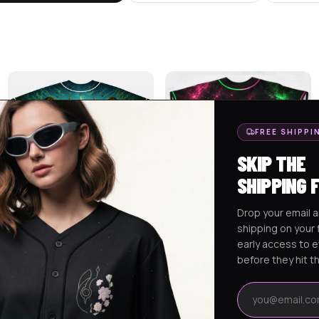
FREE SHIPPI
SKIP THE
SHIPPING 
Drop your email a
shipping on your f
LUKAS CUSTOM BASEBALL
ALEX CUSTOM RAVE BASEBALL
early access to 
JERSEY
JERSEY 2
$
75.95
$
75.95
before they hit t
Email address