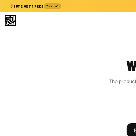
:
:
BUY 2 GET 1 FREE
23
25
40
W
The product 