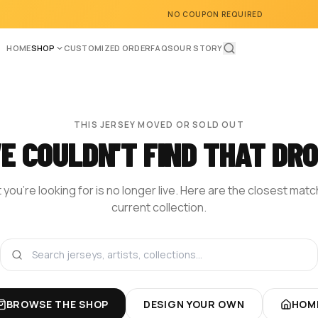
NO COUPON REQUIRED
HOME
SHOP
CUSTOMIZED ORDER
FAQS
OUR STORY
THIS JERSEY MOVED OR SOLD OUT
E COULDN'T FIND THAT DRO
you're looking for is no longer live. Here are the closest mat
current collection.
BROWSE THE SHOP
DESIGN YOUR OWN
HOM