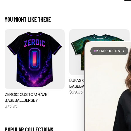
YOU MIGHT LIKE THESE
MEMBERS ONLY
LUKAS CUSTOM CROP
BASEBALL JERSEY
$
69.95
ZEROIC CUSTOM RAVE
BASEBALL JERSEY
$
75.95
POPULAR COLLECTIONS