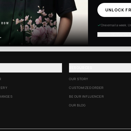
UNLOCK FR
Excision Collection
Hockey Jerseys
 ROW
One email a week. Un
No thanks, I
.
RESOURCES
R
OUR STORY
VERY
CUSTOMIZED ORDER
HANGES
BE OUR INFLUENCER
OUR BLOG