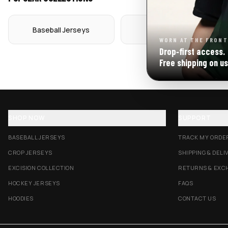
Baseball Jerseys
Crop Jerseys
WORN AT THE FRONT
Drop‑first access.
Free shipping on us
SHOP NOW
SUPPORT
BASEBALL JERSEYS
TRACK MY ORDE
CROP JERSEYS
SHIPPING & DELI
EXCISION COLLECTION
RETURNS & EXC
HOCKEY JERSEYS
FAQS
HOODIES
CONTACT US