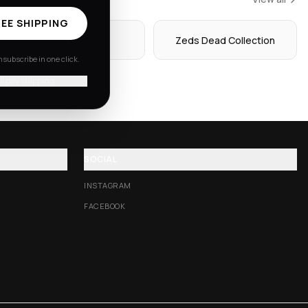
EE SHIPPING
Hoodies
Zeds Dead Collection
subscribe in one click.
'll pay shipping
SOCIAL
INSTAGRAM
FACEBOOK