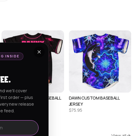
NG INSIDE
FEE.
nd we'll cover
irst order — plus
ALEX CUSTOM RAVE BASEBALL
DAWN CUSTOM BASEBALL
every new release
JERSEY 1
JERSEY
$
75.95
$
75.95
he feed.
View all