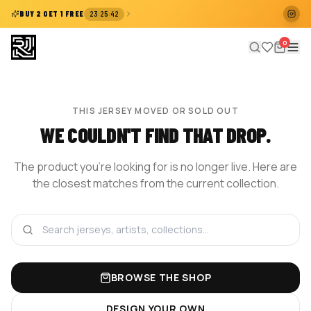
:
:
BUY 2 GET 1 FREE
23
25
42
0
THIS JERSEY MOVED OR SOLD OUT
WE COULDN'T FIND THAT DROP.
The product you're looking for is no longer live. Here are
the closest matches from the current collection.
BROWSE THE SHOP
DESIGN YOUR OWN