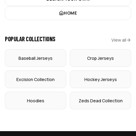
HOME
POPULAR COLLECTIONS
View all
Baseball Jerseys
Crop Jerseys
Excision Collection
Hockey Jerseys
Hoodies
Zeds Dead Collection