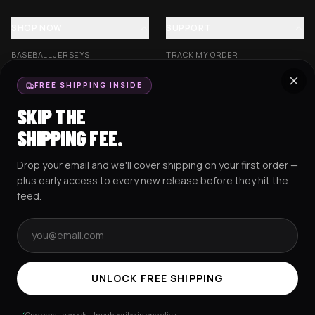
SHOP NOW
SUPPORT
BASEBALL JERSEYS
TRACK MY ORDER
CROP JERSEYS
SHIPPING & DELIVERY
FREE SHIPPING INSIDE
EXCISION COLLECTION
RETURNS & EXCHANGES
SKIP THE
HOCKEY JERSEYS
FAQS
SHIPPING FEE.
HOODIES
CONTACT US
Drop your email and we'll cover shipping on your first order —
RESOURCES
SOCIAL
plus early access to every new release before they hit the
feed.
Email address
AMEX
G Pay
Pay
PayPal
TERMS & CONDITIONS
PRIVACY POLICY
COOKIES POLICY
UNLOCK FREE SHIPPING
© 2025 RAVEJERSEY.
One email a week. Unsubscribe in one click.