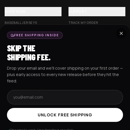
SHOP NOW
SUPPORT
BASEBALL JERSEYS
TRACK MY ORDER
CROP JERSEYS
SHIPPING & DELIVERY
FREE SHIPPING INSIDE
EXCISION COLLECTION
RETURNS & EXCHANGES
SKIP THE
HOCKEY JERSEYS
FAQS
SHIPPING FEE.
HOODIES
CONTACT US
Drop your email and we'll cover shipping on your first order —
RESOURCES
SOCIAL
plus early access to every new release before they hit the
feed.
Email address
AMEX
G Pay
Pay
PayPal
TERMS & CONDITIONS
PRIVACY POLICY
COOKIES POLICY
UNLOCK FREE SHIPPING
© 2025 RAVEJERSEY.
One email a week. Unsubscribe in one click.