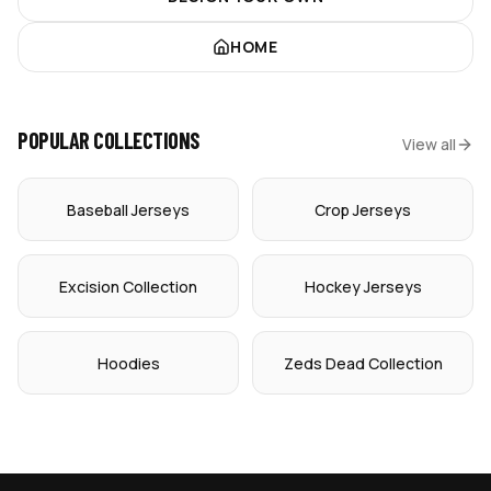
HOME
POPULAR COLLECTIONS
View all
Baseball Jerseys
Crop Jerseys
Excision Collection
Hockey Jerseys
Hoodies
Zeds Dead Collection