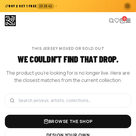
:
:
BUY 2 GET 1 FREE
23
25
41
0
THIS JERSEY MOVED OR SOLD OUT
WE COULDN'T FIND THAT DROP.
The product you're looking for is no longer live. Here are
the closest matches from the current collection.
BROWSE THE SHOP
DESIGN YOUR OWN